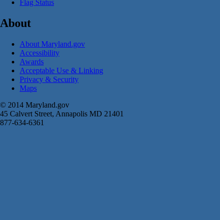
Flag Status
About
About Maryland.gov
Accessibility
Awards
Acceptable Use & Linking
Privacy & Security
Maps
© 2014 Maryland.gov
45 Calvert Street, Annapolis MD 21401
877-634-6361