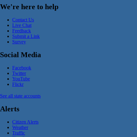
We're here to help
Contact Us
Live Chat
Feedback
Submit a Link
Survey
Social Media
Facebook
Twitter
YouTube
Flickr
See all state accounts
Alerts
Citizen Alerts
Weather
Traffic