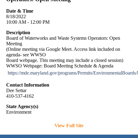
Date & Time
8/18/2022
10:00 AM - 12:00 PM
Description
Board of Waterworks and Waste Systems Operators: Open
Meeting
(Online meeting via Google Meet. Access link included on
agenda- see WWSO
Board webpage. This meeting may include a closed session)
WWSO Webpage: Board Meeting Schedule & Agenda
https://mde.maryland.gov/programs/Permits/EnvironmentalBoar
Contact Information
Dee Settar
410-537-4162
State Agency(s)
Environment
View Full Site