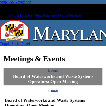
Skip Top Navigation
Phone Directory
State Agencies
Online Services
Toggle Social Panel
Meetings & Events
Events
Board of Waterworks and Waste Systems
Operators: Open Meeting
Email
Board of Waterworks and Waste Systems
Operators: Open Meeting