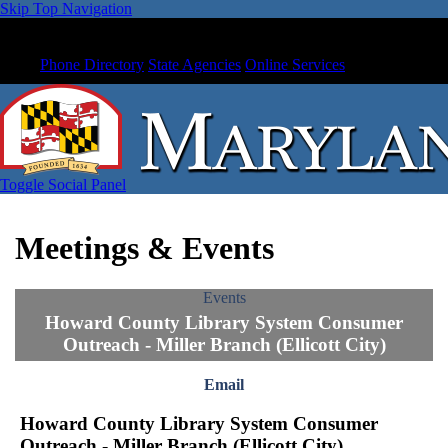
Skip Top Navigation
Phone Directory
State Agencies
Online Services
Toggle Social Panel
Meetings & Events
Events
Howard County Library System Consumer
Outreach - Miller Branch (Ellicott City)
Email
Howard County Library System Consumer
Outreach - Miller Branch (Ellicott City)