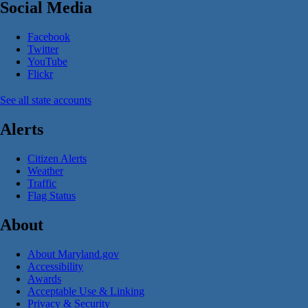
Social Media
Facebook
Twitter
YouTube
Flickr
See all state accounts
Alerts
Citizen Alerts
Weather
Traffic
Flag Status
About
About Maryland.gov
Accessibility
Awards
Acceptable Use & Linking
Privacy & Security