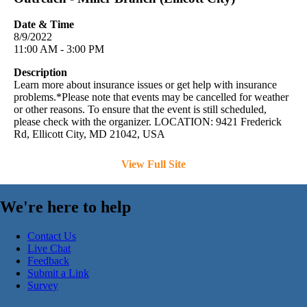
Date & Time
8/9/2022
11:00 AM - 3:00 PM
Description
Learn more about insurance issues or get help with insurance
problems.*Please note that events may be cancelled for weather
or other reasons. To ensure that the event is still scheduled,
please check with the organizer. LOCATION: 9421 Frederick
Rd, Ellicott City, MD 21042, USA
View Full Site
We're here to help
Contact Us
Live Chat
Feedback
Submit a Link
Survey