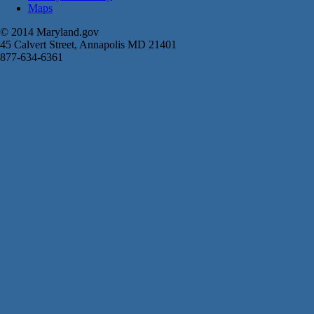
Maps
© 2014 Maryland.gov
45 Calvert Street, Annapolis MD 21401
877-634-6361