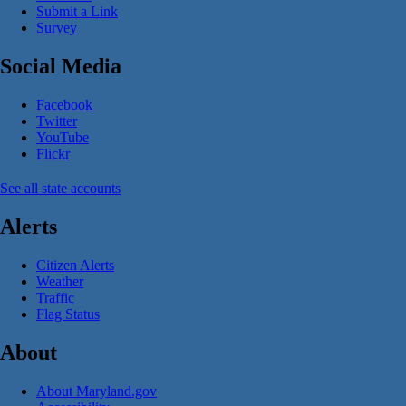
Submit a Link
Survey
Social Media
Facebook
Twitter
YouTube
Flickr
See all state accounts
Alerts
Citizen Alerts
Weather
Traffic
Flag Status
About
About Maryland.gov