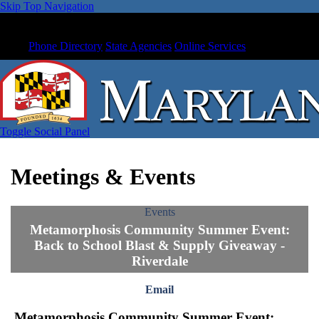
Skip Top Navigation
Phone Directory
State Agencies
Online Services
Toggle Social Panel
Meetings & Events
Events
Metamorphosis Community Summer Event:
Back to School Blast & Supply Giveaway -
Riverdale
Email
Metamorphosis Community Summer Event: