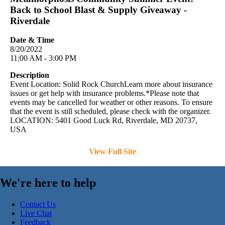
Back to School Blast & Supply Giveaway -
Riverdale
Date & Time
8/20/2022
11:00 AM - 3:00 PM
Description
Event Location: Solid Rock ChurchLearn more about insurance
issues or get help with insurance problems.*Please note that
events may be cancelled for weather or other reasons. To ensure
that the event is still scheduled, please check with the organizer.
LOCATION: 5401 Good Luck Rd, Riverdale, MD 20737,
USA
View Full Site
We're here to help
Contact Us
Live Chat
Feedback