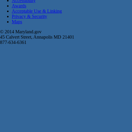
Accessibility
Awards
Acceptable Use & Linking
Privacy & Security
Maps
© 2014 Maryland.gov
45 Calvert Street, Annapolis MD 21401
877-634-6361