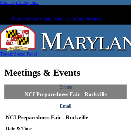
Skip Top Navigation
Phone Directory
State Agencies
Online Services
Toggle Social Panel
Meetings & Events
Events
NCI Preparedness Fair - Rockville
Email
NCI Preparedness Fair - Rockville
Date & Time