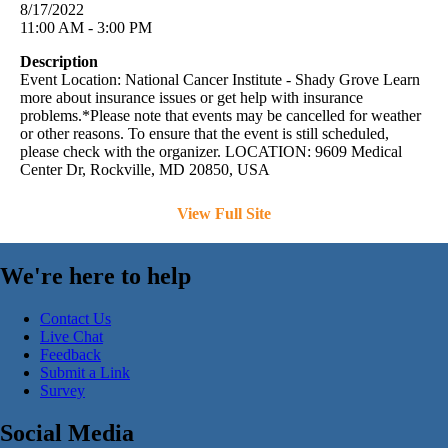
8/17/2022
11:00 AM - 3:00 PM
Description
Event Location: National Cancer Institute - Shady Grove Learn
more about insurance issues or get help with insurance
problems.*Please note that events may be cancelled for weather
or other reasons. To ensure that the event is still scheduled,
please check with the organizer. LOCATION: 9609 Medical
Center Dr, Rockville, MD 20850, USA
View Full Site
We're here to help
Contact Us
Live Chat
Feedback
Submit a Link
Survey
Social Media