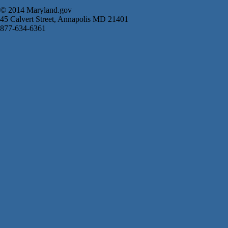
© 2014 Maryland.gov
45 Calvert Street, Annapolis MD 21401
877-634-6361