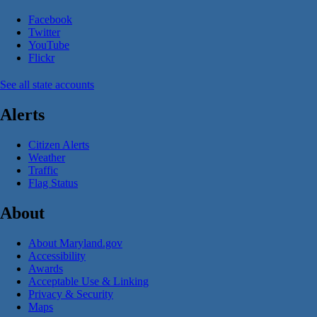
Facebook
Twitter
YouTube
Flickr
See all state accounts
Alerts
Citizen Alerts
Weather
Traffic
Flag Status
About
About Maryland.gov
Accessibility
Awards
Acceptable Use & Linking
Privacy & Security
Maps