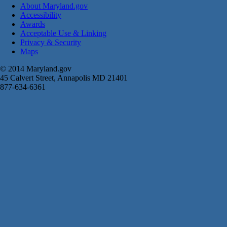
About Maryland.gov
Accessibility
Awards
Acceptable Use & Linking
Privacy & Security
Maps
© 2014 Maryland.gov
45 Calvert Street, Annapolis MD 21401
877-634-6361