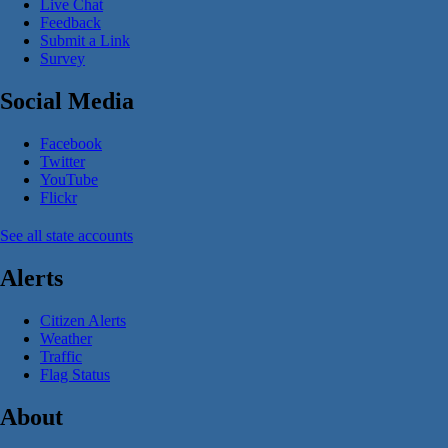
Live Chat
Feedback
Submit a Link
Survey
Social Media
Facebook
Twitter
YouTube
Flickr
See all state accounts
Alerts
Citizen Alerts
Weather
Traffic
Flag Status
About