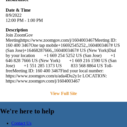
Date & Time
8/9/2022
12:00 PM - 1:00 PM
Description
Join ZoomGov
Meetinghttps://www.zoomgov.com/j/1604003467Meeting ID:
160 400 3467One tap mobile+16692545252,,1604003467# US
(San Jose)+16468287666,,1604003467# US (New York)Dial
by your location +1 669 254 5252 US (San Jose) +1
646 828 7666 US (New York) +1 669 216 1590 US (San
Jose) +1 551 285 1373 US 833 568 8864 US Toll-
freeMeeting ID: 160 400 3467Find your local number:
https://www.zoomgov.com/u/ada4Du2y1e LOCATION:
https://www.zoomgov.com/j/1604003467
View Full Site
We're here to help
Contact Us