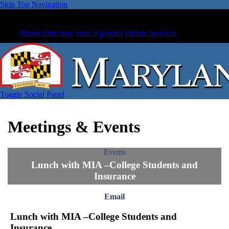
Skip Top Navigation
Phone Directory
State Agencies
Online Services
Toggle Social Panel
Meetings & Events
Events
Lunch with MIA –College Students and
Insurance
Email
Lunch with MIA –College Students and
Insurance