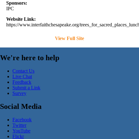
Sponsors:
IPC
Website Link:
https://www.interfaithchesapeake.org/trees_for_sacred_places_lu
View Full Site
We're here to help
Contact Us
Live Chat
Feedback
Submit a Link
Survey
Social Media
Facebook
Twitter
YouTube
Flickr