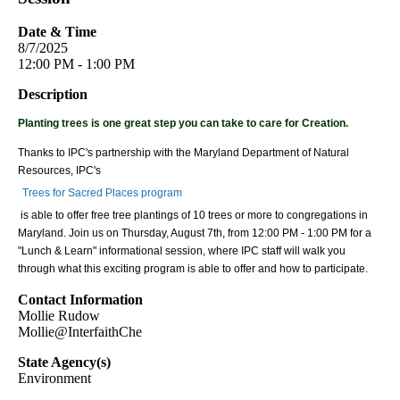
Date & Time
8/7/2025
12:00 PM - 1:00 PM
Description
Planting trees is one great step you can take to care for Creation.
Thanks to IPC's partnership with the Maryland Department of Natural
Resources, IPC's
Trees for Sacred Places program
is able to offer free tree plantings of 10 trees or more to congregations in
Maryland. Join us on Thursday, August 7th, from 12:00 PM - 1:00 PM for a
"Lunch & Learn" informational session, where IPC staff will walk you
through what this exciting program is able to offer and how to participate.
Contact Information
Mollie Rudow
Mollie@InterfaithChe
State Agency(s)
Environment