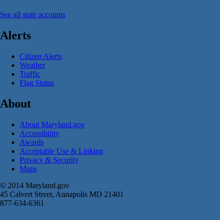
See all state accounts
Alerts
Citizen Alerts
Weather
Traffic
Flag Status
About
About Maryland.gov
Accessibility
Awards
Acceptable Use & Linking
Privacy & Security
Maps
© 2014 Maryland.gov
45 Calvert Street, Annapolis MD 21401
877-634-6361