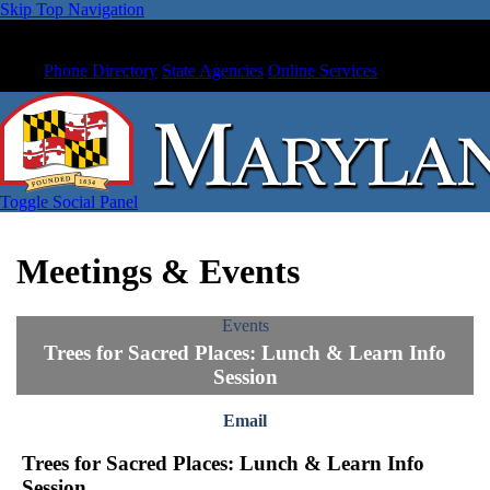
Skip Top Navigation
Phone Directory
State Agencies
Online Services
Toggle Social Panel
Meetings & Events
Events
Trees for Sacred Places: Lunch & Learn Info
Session
Email
Trees for Sacred Places: Lunch & Learn Info
Session