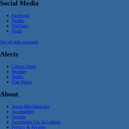
Social Media
Facebook
Twitter
YouTube
Flickr
See all state accounts
Alerts
Citizen Alerts
Weather
Traffic
Flag Status
About
About Maryland.gov
Accessibility
Awards
Acceptable Use & Linking
Privacy & Security