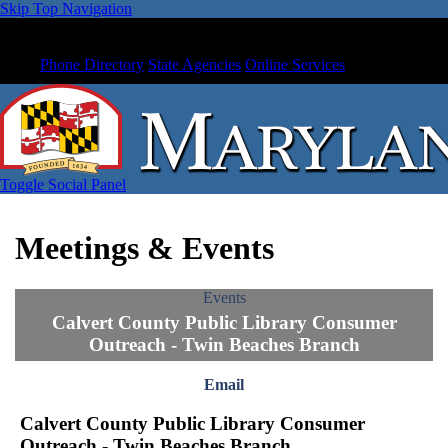
Skip Top Navigation
Phone Directory
State Agencies
Online Services
Toggle Social Panel
Meetings & Events
Events
Calvert County Public Library Consumer
Outreach - Twin Beaches Branch
Email
Calvert County Public Library Consumer
Outreach - Twin Beaches Branch