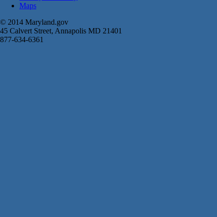
Maps
© 2014 Maryland.gov
45 Calvert Street, Annapolis MD 21401
877-634-6361