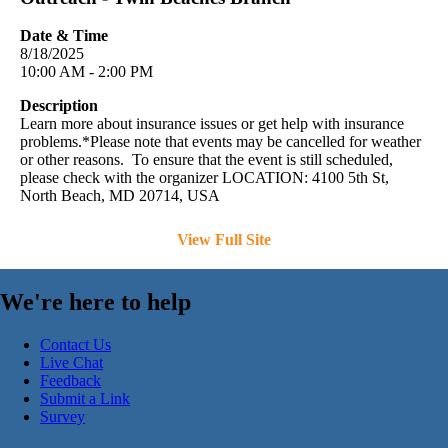
Date & Time
8/18/2025
10:00 AM - 2:00 PM
Description
Learn more about insurance issues or get help with insurance
problems.*Please note that events may be cancelled for weather
or other reasons. To ensure that the event is still scheduled,
please check with the organizer LOCATION: 4100 5th St,
North Beach, MD 20714, USA
View Full Site
We're here to help
Contact Us
Live Chat
Feedback
Submit a Link
Survey