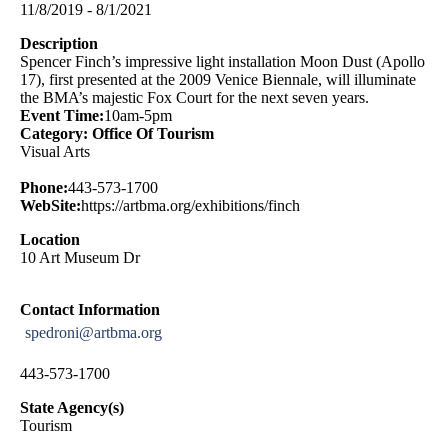
11/8/2019 - 8/1/2021
Description
Spencer Finch’s impressive light installation Moon Dust (Apollo
17), first presented at the 2009 Venice Biennale, will illuminate
the BMA’s majestic Fox Court for the next seven years.
Event Time:
10am-5pm
Category: Office Of Tourism
Visual Arts
Phone:
443-573-1700
WebSite:
https://artbma.org/exhibitions/finch
Location
10 Art Museum Dr
Contact Information
spedroni@artbma.org
443-573-1700
State Agency(s)
Tourism