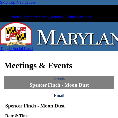
Skip Top Navigation
Phone Directory
State Agencies
Online Services
Toggle Social Panel
Meetings & Events
Events
Spencer Finch - Moon Dust
Email
Spencer Finch - Moon Dust
Date & Time