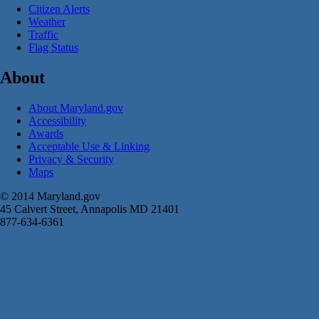
Citizen Alerts
Weather
Traffic
Flag Status
About
About Maryland.gov
Accessibility
Awards
Acceptable Use & Linking
Privacy & Security
Maps
© 2014 Maryland.gov
45 Calvert Street, Annapolis MD 21401
877-634-6361