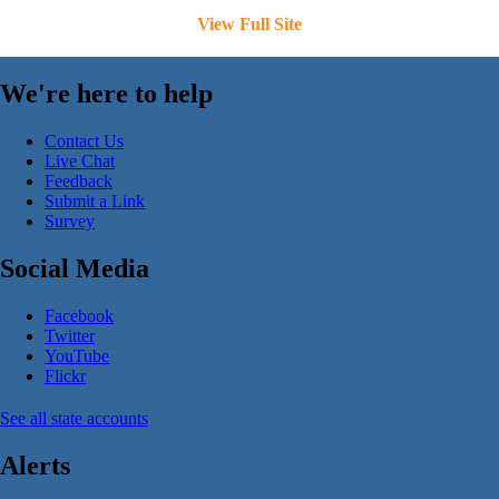
View Full Site
We're here to help
Contact Us
Live Chat
Feedback
Submit a Link
Survey
Social Media
Facebook
Twitter
YouTube
Flickr
See all state accounts
Alerts