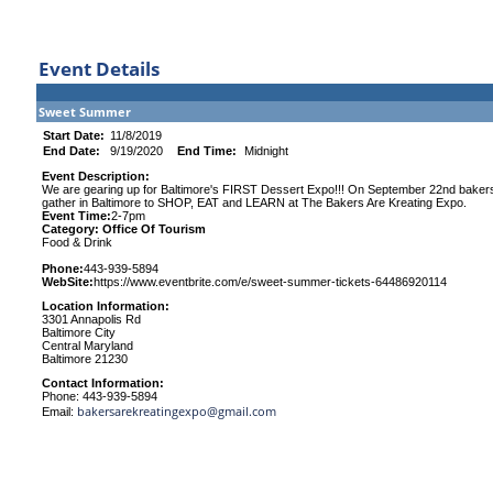
Event Details
Sweet Summer
Start Date:
11/8/2019
End Date:
9/19/2020
End Time:
Midnight
Event Description:
We are gearing up for Baltimore's FIRST Dessert Expo!!! On September 22nd bakers,
gather in Baltimore to SHOP, EAT and LEARN at The Bakers Are Kreating Expo.
Event Time:
2-7pm
Category: Office Of Tourism
Food & Drink
Phone:
443-939-5894
WebSite:
https://www.eventbrite.com/e/sweet-summer-tickets-64486920114
Location Information:
3301 Annapolis Rd
Baltimore City
Central Maryland
Baltimore 21230
Contact Information:
Phone: 443-939-5894
bakersarekreatingexpo@gmail.com
Email: