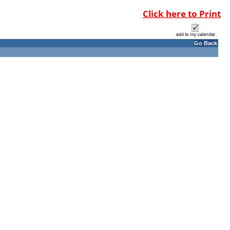
Click here to Print
Go Back