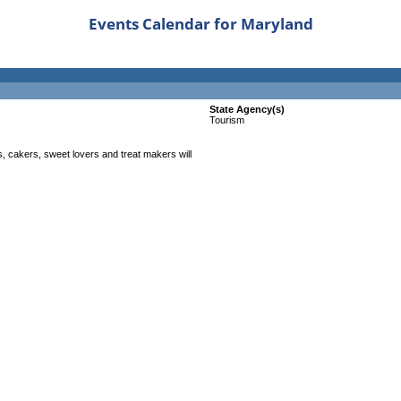
Events Calendar for Maryland
State Agency(s)
Tourism
 cakers, sweet lovers and treat makers will