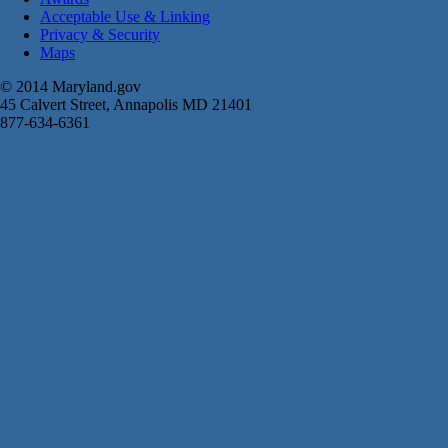
Acceptable Use & Linking
Privacy & Security
Maps
© 2014 Maryland.gov
45 Calvert Street, Annapolis MD 21401
877-634-6361