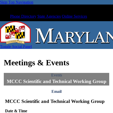
Skip Top Navigation
Phone Directory
State Agencies
Online Services
Toggle Social Panel
Meetings & Events
Events
MCCC Scientific and Technical Working Group
Email
MCCC Scientific and Technical Working Group
Date & Time