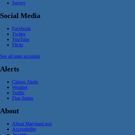
Survey
Social Media
Facebook
Twitter
YouTube
Flickr
See all state accounts
Alerts
Citizen Alerts
Weather
Traffic
Flag Status
About
About Maryland.gov
Accessibility
Awards