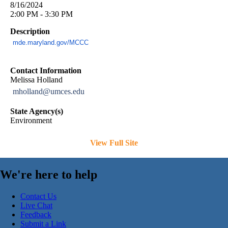
8/16/2024
2:00 PM - 3:30 PM
Description
mde.maryland.gov/MCCC
Contact Information
Melissa Holland
mholland@umces.edu
State Agency(s)
Environment
View Full Site
We're here to help
Contact Us
Live Chat
Feedback
Submit a Link