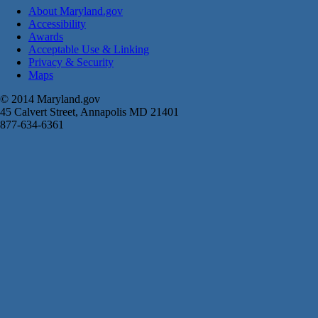
About Maryland.gov
Accessibility
Awards
Acceptable Use & Linking
Privacy & Security
Maps
© 2014 Maryland.gov
45 Calvert Street, Annapolis MD 21401
877-634-6361