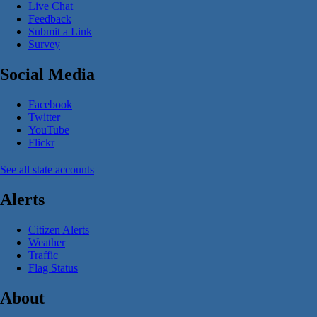
Live Chat
Feedback
Submit a Link
Survey
Social Media
Facebook
Twitter
YouTube
Flickr
See all state accounts
Alerts
Citizen Alerts
Weather
Traffic
Flag Status
About