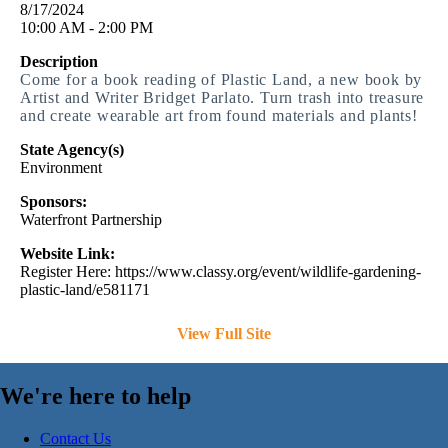
8/17/2024
10:00 AM - 2:00 PM
Description
Come for a book reading of Plastic Land, a new book by
Artist and Writer Bridget Parlato. Turn trash into treasure
and create wearable art from found materials and plants!
State Agency(s)
Environment
Sponsors:
Waterfront Partnership
Website Link:
Register Here: https://www.classy.org/event/wildlife-gardening-
plastic-land/e581171
View Full Site
We're here to help
Contact Us