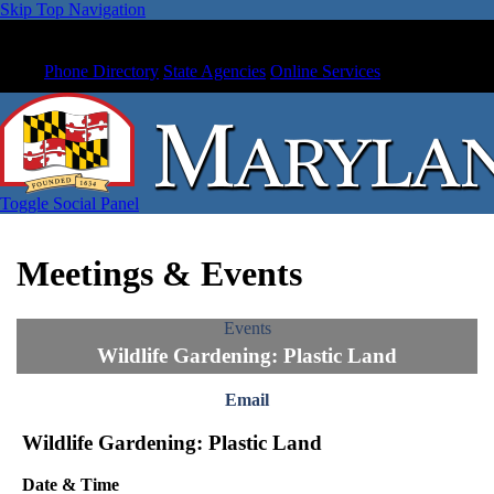
Skip Top Navigation
Phone Directory
State Agencies
Online Services
Toggle Social Panel
Meetings & Events
Events
Wildlife Gardening: Plastic Land
Email
Wildlife Gardening: Plastic Land
Date & Time