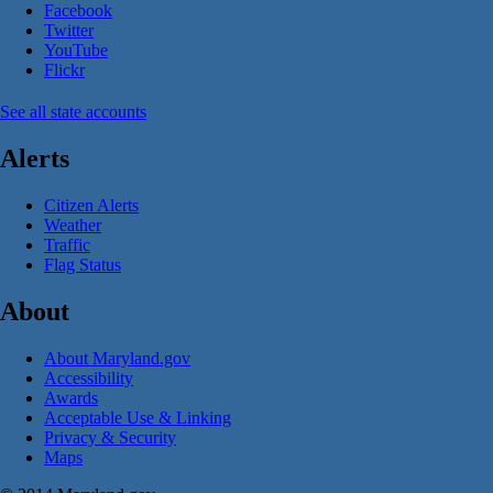
Facebook
Twitter
YouTube
Flickr
See all state accounts
Alerts
Citizen Alerts
Weather
Traffic
Flag Status
About
About Maryland.gov
Accessibility
Awards
Acceptable Use & Linking
Privacy & Security
Maps