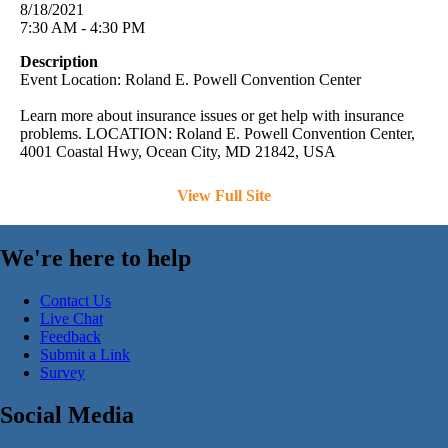
8/18/2021
7:30 AM - 4:30 PM
Description
Event Location: Roland E. Powell Convention Center
Learn more about insurance issues or get help with insurance
problems. LOCATION: Roland E. Powell Convention Center,
4001 Coastal Hwy, Ocean City, MD 21842, USA
View Full Site
We're here to help
Contact Us
Live Chat
Feedback
Submit a Link
Survey
Social Media