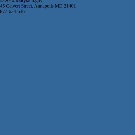
© 2014 Maryland.gov
45 Calvert Street, Annapolis MD 21401
877-634-6361