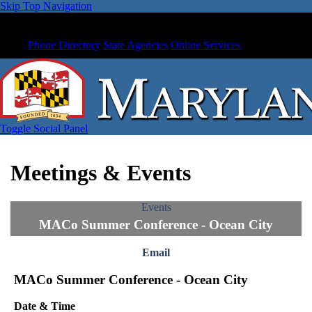
Skip Top Navigation
Phone Directory
State Agencies
Online Services
Toggle Social Panel
Meetings & Events
Events
MACo Summer Conference - Ocean City
Email
MACo Summer Conference - Ocean City
Date & Time