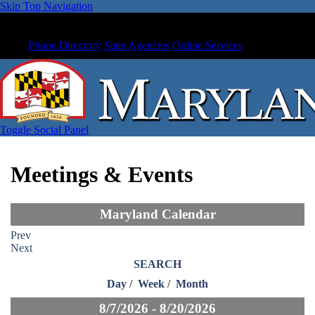
Skip Top Navigation
Phone Directory
State Agencies
Online Services
Toggle Social Panel
Meetings & Events
Maryland Calendar
Prev
Next
SEARCH
Day
/
Week
/
Month
8/7/2026 - 8/20/2026