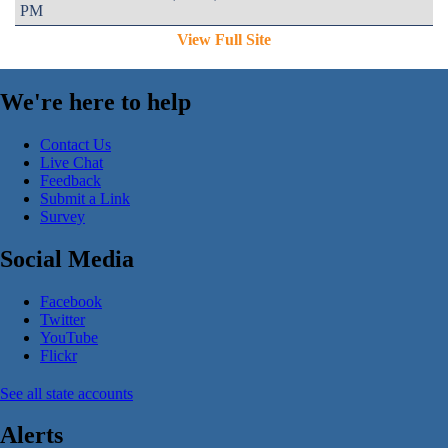
PM
View Full Site
We're here to help
Contact Us
Live Chat
Feedback
Submit a Link
Survey
Social Media
Facebook
Twitter
YouTube
Flickr
See all state accounts
Alerts