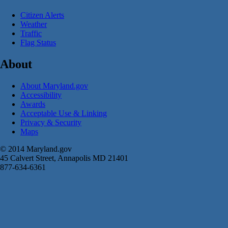
Citizen Alerts
Weather
Traffic
Flag Status
About
About Maryland.gov
Accessibility
Awards
Acceptable Use & Linking
Privacy & Security
Maps
© 2014 Maryland.gov
45 Calvert Street, Annapolis MD 21401
877-634-6361