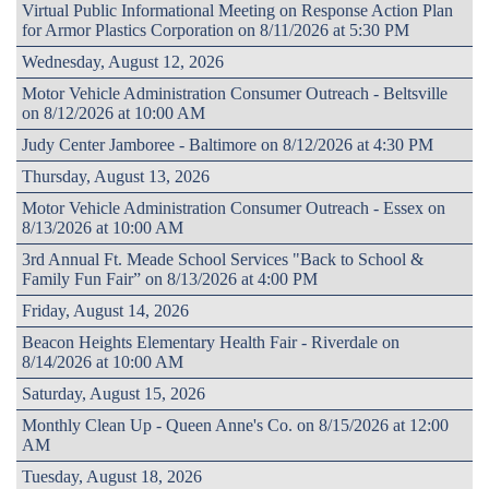
Virtual Public Informational Meeting on Response Action Plan
for Armor Plastics Corporation on 8/11/2026 at 5:30 PM
Wednesday, August 12, 2026
Motor Vehicle Administration Consumer Outreach - Beltsville
on 8/12/2026 at 10:00 AM
Judy Center Jamboree - Baltimore on 8/12/2026 at 4:30 PM
Thursday, August 13, 2026
Motor Vehicle Administration Consumer Outreach - Essex on
8/13/2026 at 10:00 AM
3rd Annual Ft. Meade School Services "Back to School &
Family Fun Fair” on 8/13/2026 at 4:00 PM
Friday, August 14, 2026
Beacon Heights Elementary Health Fair - Riverdale on
8/14/2026 at 10:00 AM
Saturday, August 15, 2026
Monthly Clean Up - Queen Anne's Co. on 8/15/2026 at 12:00
AM
Tuesday, August 18, 2026