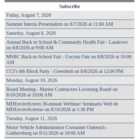
Subscribe
Friday, August 7, 2026
Summer Interns Presentation on 8/7/2026 at 11:00 AM
Saturday, August 8, 2026
Annual Back to School & Community Health Fair - Landover
on 8/8/2026 at 9:00 AM
MSBC Back-to-School Fair - Gwynn Oak on 8/8/2026 at 10:00
AM
CCI’s 6th Block Party - Greenbelt on 8/8/2026 at 12:00 PM
Monday, August 10, 2026
Board Meeting - Marine Contractors Licensing Board on
8/10/2026 at 10:00 AM
MDEnviroScreen 30-minute Webinar/ Seminario Web de
MDEnviroScreeno on 8/10/2026 at 1:30 PM
Tuesday, August 11, 2026
Motor Vehicle Administration Consumer Outreach -
Gaithersburg on 8/11/2026 at 10:00 AM