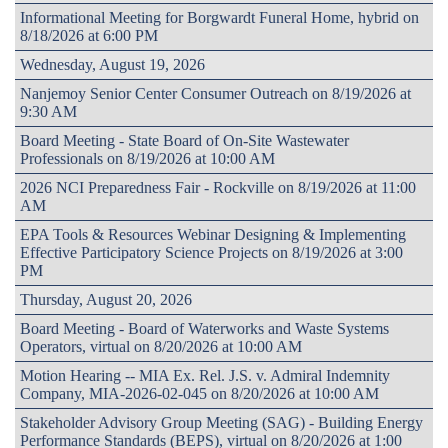
Informational Meeting for Borgwardt Funeral Home, hybrid on
8/18/2026 at 6:00 PM
Wednesday, August 19, 2026
Nanjemoy Senior Center Consumer Outreach on 8/19/2026 at
9:30 AM
Board Meeting - State Board of On-Site Wastewater
Professionals on 8/19/2026 at 10:00 AM
2026 NCI Preparedness Fair - Rockville on 8/19/2026 at 11:00
AM
EPA Tools & Resources Webinar Designing & Implementing
Effective Participatory Science Projects on 8/19/2026 at 3:00
PM
Thursday, August 20, 2026
Board Meeting - Board of Waterworks and Waste Systems
Operators, virtual on 8/20/2026 at 10:00 AM
Motion Hearing -- MIA Ex. Rel. J.S. v. Admiral Indemnity
Company, MIA-2026-02-045 on 8/20/2026 at 10:00 AM
Stakeholder Advisory Group Meeting (SAG) - Building Energy
Performance Standards (BEPS), virtual on 8/20/2026 at 1:00