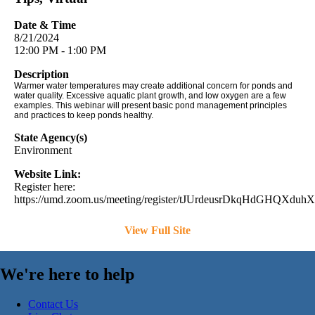
Date & Time
8/21/2024
12:00 PM - 1:00 PM
Description
Warmer water temperatures may create additional concern for ponds and
water quality. Excessive aquatic plant growth, and low oxygen are a few
examples. This webinar will present basic pond management principles
and practices to keep ponds healthy.
State Agency(s)
Environment
Website Link:
Register here:
https://umd.zoom.us/meeting/register/tJUrdeusrDkqHdGHQXduhX
View Full Site
We're here to help
Contact Us