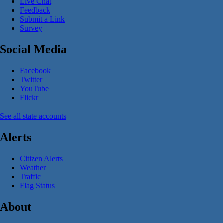
Live Chat
Feedback
Submit a Link
Survey
Social Media
Facebook
Twitter
YouTube
Flickr
See all state accounts
Alerts
Citizen Alerts
Weather
Traffic
Flag Status
About