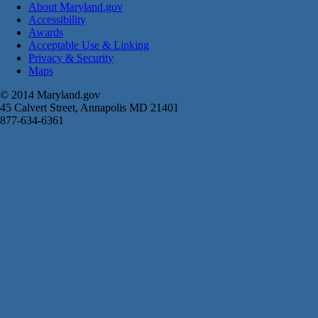
About Maryland.gov
Accessibility
Awards
Acceptable Use & Linking
Privacy & Security
Maps
© 2014 Maryland.gov
45 Calvert Street, Annapolis MD 21401
877-634-6361