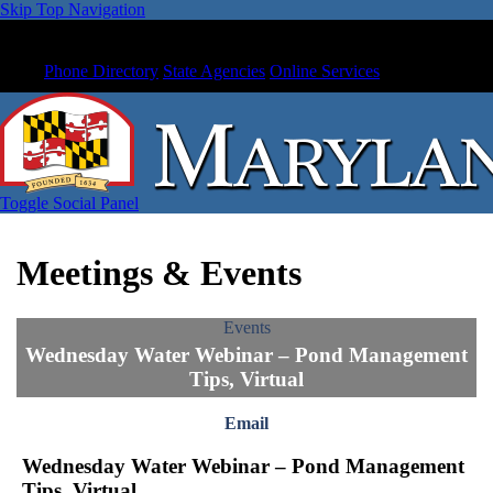
Skip Top Navigation
Phone Directory
State Agencies
Online Services
Toggle Social Panel
Meetings & Events
Events
Wednesday Water Webinar – Pond Management
Tips, Virtual
Email
Wednesday Water Webinar – Pond Management
Tips, Virtual