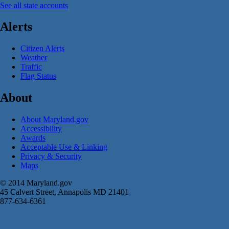
See all state accounts
Alerts
Citizen Alerts
Weather
Traffic
Flag Status
About
About Maryland.gov
Accessibility
Awards
Acceptable Use & Linking
Privacy & Security
Maps
© 2014 Maryland.gov
45 Calvert Street, Annapolis MD 21401
877-634-6361