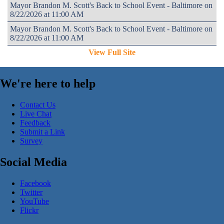
Mayor Brandon M. Scott's Back to School Event - Baltimore on
8/22/2026 at 11:00 AM
Mayor Brandon M. Scott's Back to School Event - Baltimore on
8/22/2026 at 11:00 AM
View Full Site
We're here to help
Contact Us
Live Chat
Feedback
Submit a Link
Survey
Social Media
Facebook
Twitter
YouTube
Flickr