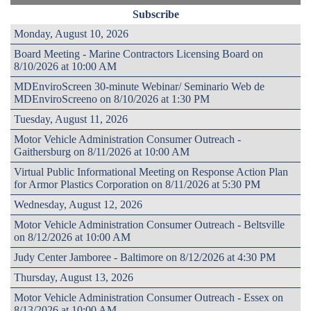
Subscribe
Monday, August 10, 2026
Board Meeting - Marine Contractors Licensing Board on
8/10/2026 at 10:00 AM
MDEnviroScreen 30-minute Webinar/ Seminario Web de
MDEnviroScreeno on 8/10/2026 at 1:30 PM
Tuesday, August 11, 2026
Motor Vehicle Administration Consumer Outreach -
Gaithersburg on 8/11/2026 at 10:00 AM
Virtual Public Informational Meeting on Response Action Plan
for Armor Plastics Corporation on 8/11/2026 at 5:30 PM
Wednesday, August 12, 2026
Motor Vehicle Administration Consumer Outreach - Beltsville
on 8/12/2026 at 10:00 AM
Judy Center Jamboree - Baltimore on 8/12/2026 at 4:30 PM
Thursday, August 13, 2026
Motor Vehicle Administration Consumer Outreach - Essex on
8/13/2026 at 10:00 AM