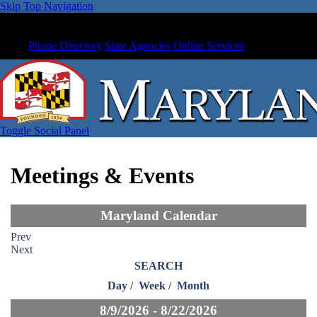
Skip Top Navigation
Phone Directory
State Agencies
Online Services
Toggle Social Panel
Meetings & Events
Maryland Calendar
Prev
Next
SEARCH
Day
/
Week
/
Month
8/9/2026 - 8/22/2026