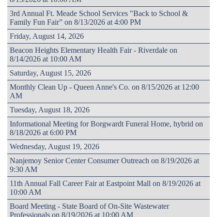
3rd Annual Ft. Meade School Services "Back to School &
Family Fun Fair” on 8/13/2026 at 4:00 PM
Friday, August 14, 2026
Beacon Heights Elementary Health Fair - Riverdale on
8/14/2026 at 10:00 AM
Saturday, August 15, 2026
Monthly Clean Up - Queen Anne's Co. on 8/15/2026 at 12:00
AM
Tuesday, August 18, 2026
Informational Meeting for Borgwardt Funeral Home, hybrid on
8/18/2026 at 6:00 PM
Wednesday, August 19, 2026
Nanjemoy Senior Center Consumer Outreach on 8/19/2026 at
9:30 AM
11th Annual Fall Career Fair at Eastpoint Mall on 8/19/2026 at
10:00 AM
Board Meeting - State Board of On-Site Wastewater
Professionals on 8/19/2026 at 10:00 AM