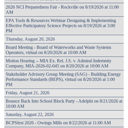
2026 NCI Preparedness Fair - Rockville on 8/19/2026 at 11:00
AM
EPA Tools & Resources Webinar Designing & Implementing
Effective Participatory Science Projects on 8/19/2026 at 3:00
PM
Thursday, August 20, 2026
Board Meeting - Board of Waterworks and Waste Systems
Operators, virtual on 8/20/2026 at 10:00 AM
Motion Hearing -- MIA Ex. Rel. J.S. v. Admiral Indemnity
Company, MIA-2026-02-045 on 8/20/2026 at 10:00 AM
Stakeholder Advisory Group Meeting (SAG) - Building Energy
Performance Standards (BEPS), virtual on 8/20/2026 at 1:00
PM
Friday, August 21, 2026
Bounce Back Into School Block Party - Adelphi on 8/21/2026 at
10:00 AM
Saturday, August 22, 2026
BCPSfest 2026 - Owings Mills on 8/22/2026 at 11:00 AM