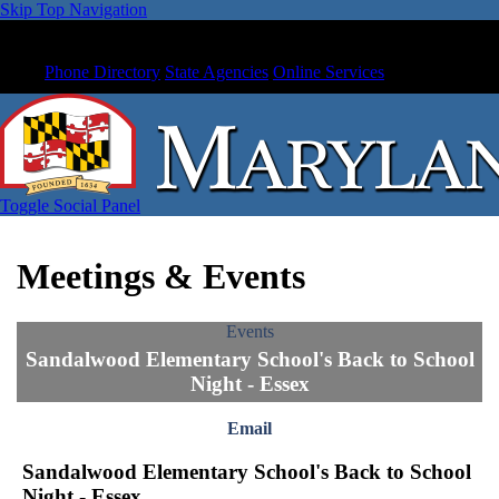
Skip Top Navigation
Phone Directory
State Agencies
Online Services
Toggle Social Panel
Meetings & Events
Events
Sandalwood Elementary School's Back to School
Night - Essex
Email
Sandalwood Elementary School's Back to School
Night - Essex