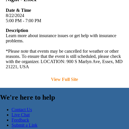
Date & Time
8/22/2024
5:00 PM - 7:00 PM
Description
Learn more about insurance issues or get help with insurance
problems.
*Please note that events may be cancelled for weather or other
reasons. To ensure that the event is still scheduled, please check
with the organizer. LOCATION: 900 S Marlyn Ave, Essex, MD
21221, USA
View Full Site
We're here to help
Contact Us
Live Chat
Feedback
Submit a Link