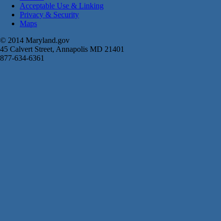
Acceptable Use & Linking
Privacy & Security
Maps
© 2014 Maryland.gov
45 Calvert Street, Annapolis MD 21401
877-634-6361