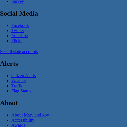
Survey
Social Media
Facebook
Twitter
YouTube
Flickr
See all state accounts
Alerts
Citizen Alerts
Weather
Traffic
Flag Status
About
About Maryland.gov
Accessibility
Awards