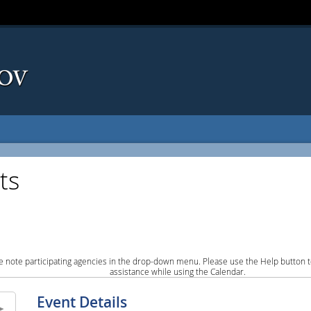
ts
e note participating agencies in the drop-down menu. Please use the Help button to
assistance while using the Calendar.
Event Details