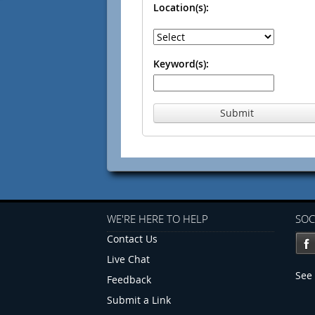
Location(s):
Keyword(s):
Submit
WE'RE HERE TO HELP
SOC
Contact Us
Live Chat
See 
Feedback
Submit a Link