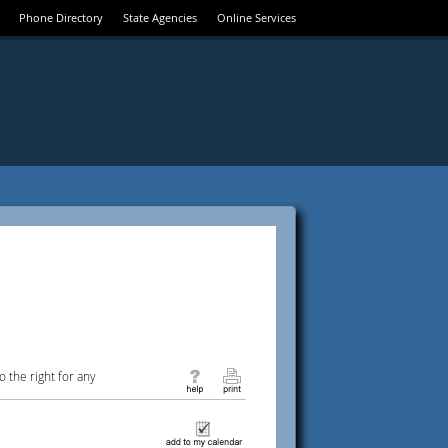
Phone Directory
State Agencies
Online Services
 the right for any