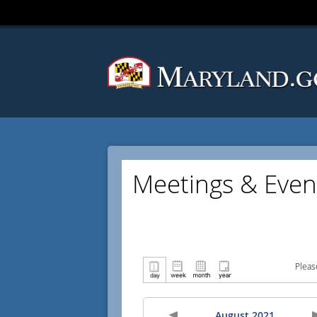
Meetings & Even
Pleas
August 2021