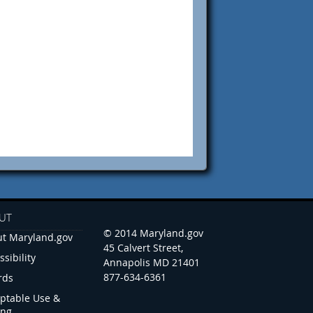
UT
© 2014 Maryland.gov
t Maryland.gov
45 Calvert Street,
ssibility
Annapolis MD 21401
877-634-6361
rds
ptable Use &
ing