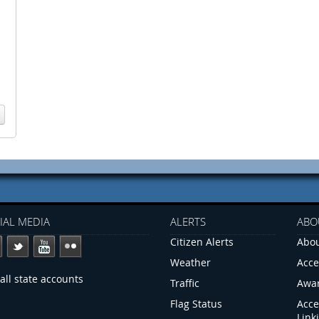
IAL MEDIA
ALERTS
ABO
Citizen Alerts
Abou
Weather
Acce
all state accounts
Traffic
Awa
Flag Status
Acce
Link