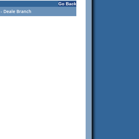
Go Back
- Deale Branch