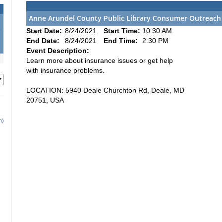
Anne Arundel County Public Library Consumer Outreach 
4
Start Date:
8/24/2021
Start Time:
10:30 AM
1
End Date:
8/24/2021
End Time:
2:30 PM
8
Event Description:
Learn more about insurance issues or get help
with insurance problems.
LOCATION: 5940 Deale Churchton Rd, Deale, MD
20751, USA
h)