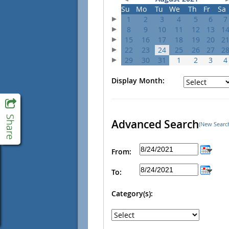
Su
Mo
Tu
We
Th
Fr
Sa
1
2
3
4
5
6
7
8
9
10
11
12
13
1
15
16
17
18
19
20
2
22
23
24
25
26
27
2
29
30
31
1
2
3
4
Display Month:
Advanced Search
(New Searc
From:
To:
Category(s):