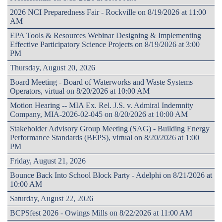
2026 NCI Preparedness Fair - Rockville on 8/19/2026 at 11:00
AM
EPA Tools & Resources Webinar Designing & Implementing
Effective Participatory Science Projects on 8/19/2026 at 3:00
PM
Thursday, August 20, 2026
Board Meeting - Board of Waterworks and Waste Systems
Operators, virtual on 8/20/2026 at 10:00 AM
Motion Hearing -- MIA Ex. Rel. J.S. v. Admiral Indemnity
Company, MIA-2026-02-045 on 8/20/2026 at 10:00 AM
Stakeholder Advisory Group Meeting (SAG) - Building Energy
Performance Standards (BEPS), virtual on 8/20/2026 at 1:00
PM
Friday, August 21, 2026
Bounce Back Into School Block Party - Adelphi on 8/21/2026 at
10:00 AM
Saturday, August 22, 2026
BCPSfest 2026 - Owings Mills on 8/22/2026 at 11:00 AM