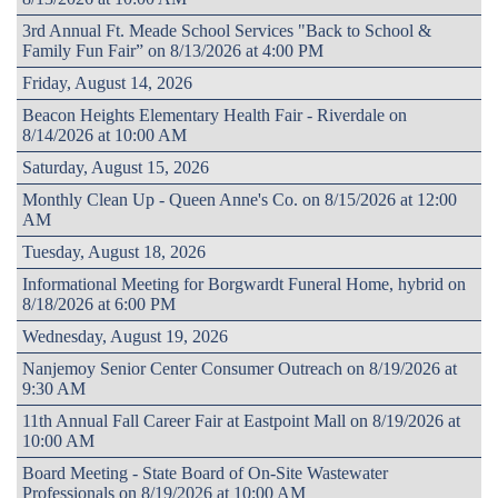
3rd Annual Ft. Meade School Services "Back to School &
Family Fun Fair” on 8/13/2026 at 4:00 PM
Friday, August 14, 2026
Beacon Heights Elementary Health Fair - Riverdale on
8/14/2026 at 10:00 AM
Saturday, August 15, 2026
Monthly Clean Up - Queen Anne's Co. on 8/15/2026 at 12:00
AM
Tuesday, August 18, 2026
Informational Meeting for Borgwardt Funeral Home, hybrid on
8/18/2026 at 6:00 PM
Wednesday, August 19, 2026
Nanjemoy Senior Center Consumer Outreach on 8/19/2026 at
9:30 AM
11th Annual Fall Career Fair at Eastpoint Mall on 8/19/2026 at
10:00 AM
Board Meeting - State Board of On-Site Wastewater
Professionals on 8/19/2026 at 10:00 AM