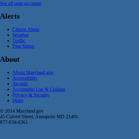
See all state accounts
Alerts
Citizen Alerts
Weather
Traffic
Flag Status
About
About Maryland.gov
Accessibility
Awards
Acceptable Use & Linking
Privacy & Security
Maps
© 2014 Maryland.gov
45 Calvert Street, Annapolis MD 21401
877-634-6361