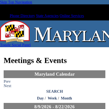
Skip Top Navigation
Phone Directory
State Agencies
Online Services
Toggle Social Panel
Meetings & Events
Maryland Calendar
Prev
Next
SEARCH
Day
/
Week
/
Month
8/9/2026 - 8/22/2026