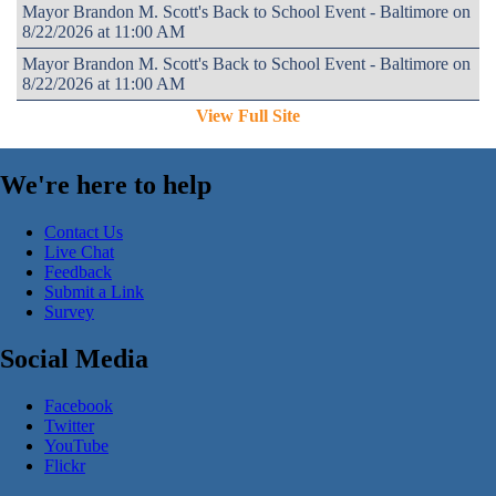
Mayor Brandon M. Scott's Back to School Event - Baltimore on
8/22/2026 at 11:00 AM
Mayor Brandon M. Scott's Back to School Event - Baltimore on
8/22/2026 at 11:00 AM
View Full Site
We're here to help
Contact Us
Live Chat
Feedback
Submit a Link
Survey
Social Media
Facebook
Twitter
YouTube
Flickr