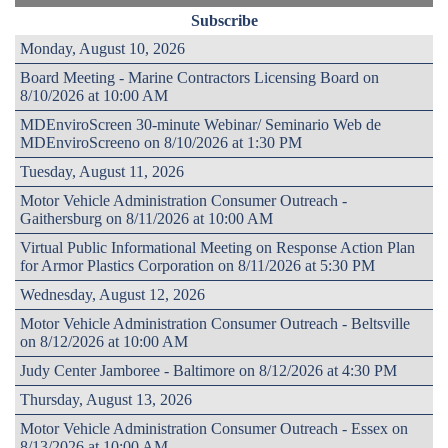
Subscribe
Monday, August 10, 2026
Board Meeting - Marine Contractors Licensing Board on
8/10/2026 at 10:00 AM
MDEnviroScreen 30-minute Webinar/ Seminario Web de
MDEnviroScreeno on 8/10/2026 at 1:30 PM
Tuesday, August 11, 2026
Motor Vehicle Administration Consumer Outreach -
Gaithersburg on 8/11/2026 at 10:00 AM
Virtual Public Informational Meeting on Response Action Plan
for Armor Plastics Corporation on 8/11/2026 at 5:30 PM
Wednesday, August 12, 2026
Motor Vehicle Administration Consumer Outreach - Beltsville
on 8/12/2026 at 10:00 AM
Judy Center Jamboree - Baltimore on 8/12/2026 at 4:30 PM
Thursday, August 13, 2026
Motor Vehicle Administration Consumer Outreach - Essex on
8/13/2026 at 10:00 AM