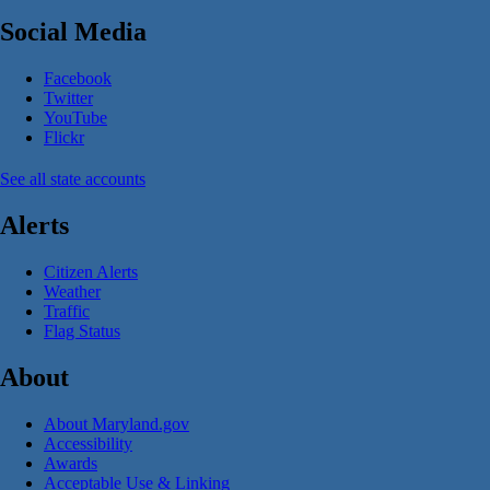
Social Media
Facebook
Twitter
YouTube
Flickr
See all state accounts
Alerts
Citizen Alerts
Weather
Traffic
Flag Status
About
About Maryland.gov
Accessibility
Awards
Acceptable Use & Linking