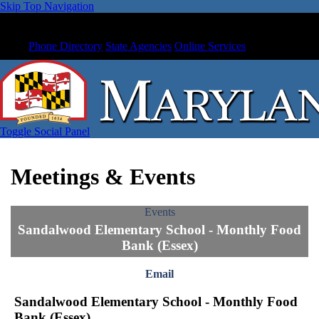
Skip Top Navigation
Phone Directory
State Agencies
Online Services
Toggle Social Panel
Meetings & Events
Events
Sandalwood Elementary School - Monthly Food
Bank (Essex)
Email
Sandalwood Elementary School - Monthly Food
Bank (Essex)