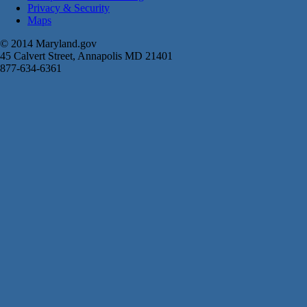
Privacy & Security
Maps
© 2014 Maryland.gov
45 Calvert Street, Annapolis MD 21401
877-634-6361