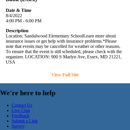
Date & Time
8/4/2022
4:00 PM - 6:00 PM
Description
Location: Sandalwood Elementary SchoolLearn more about
insurance issues or get help with insurance problems.*Please
note that events may be cancelled for weather or other reasons.
To ensure that the event is still scheduled, please check with the
organizer. LOCATION: 900 S Marlyn Ave, Essex, MD 21221,
USA
View Full Site
We're here to help
Contact Us
Live Chat
Feedback
Submit a Link
Survey