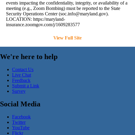
events impacting the confidentiality, integrity, or availability of a
meeting (e.g., Zoom Bombing) must be reported to the State
Security Operations Center (
soc.info@maryland.gov
).
LOCATION: https://maryland-
insurance.zoomgov.com/j/1609283577
View Full Site
We're here to help
Contact Us
Live Chat
Feedback
Submit a Link
Survey
Social Media
Facebook
Twitter
YouTube
Flickr