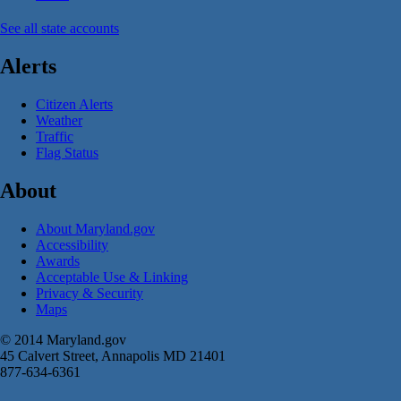
See all state accounts
Alerts
Citizen Alerts
Weather
Traffic
Flag Status
About
About Maryland.gov
Accessibility
Awards
Acceptable Use & Linking
Privacy & Security
Maps
© 2014 Maryland.gov
45 Calvert Street, Annapolis MD 21401
877-634-6361