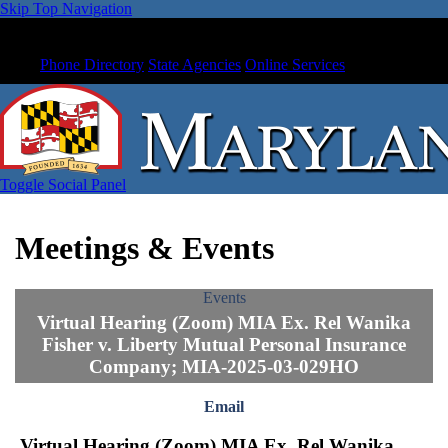
Skip Top Navigation
Phone Directory
State Agencies
Online Services
Toggle Social Panel
Meetings & Events
Events
Virtual Hearing (Zoom) MIA Ex. Rel Wanika
Fisher v. Liberty Mutual Personal Insurance
Company; MIA-2025-03-029HO
Email
Virtual Hearing (Zoom) MIA Ex. Rel Wanika