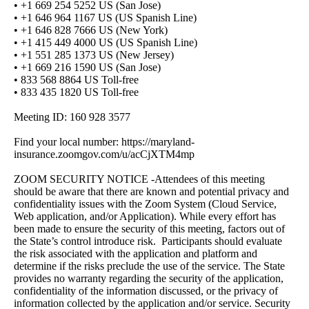
• +1 669 254 5252 US (San Jose)
• +1 646 964 1167 US (US Spanish Line)
• +1 646 828 7666 US (New York)
• +1 415 449 4000 US (US Spanish Line)
• +1 551 285 1373 US (New Jersey)
• +1 669 216 1590 US (San Jose)
• 833 568 8864 US Toll-free
• 833 435 1820 US Toll-free
Meeting ID: 160 928 3577
Find your local number: https://maryland-
insurance.zoomgov.com/u/acCjXTM4mp
ZOOM SECURITY NOTICE -Attendees of this meeting
should be aware that there are known and potential privacy and
confidentiality issues with the Zoom System (Cloud Service,
Web application, and/or Application). While every effort has
been made to ensure the security of this meeting, factors out of
the State’s control introduce risk. Participants should evaluate
the risk associated with the application and platform and
determine if the risks preclude the use of the service. The State
provides no warranty regarding the security of the application,
confidentiality of the information discussed, or the privacy of
information collected by the application and/or service. Security