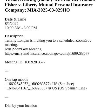
Fisher v. Liberty Mutual Personal Insurance
Company; MIA-2025-03-029HO
Date & Time
8/5/2025
10:00 AM - 3:00 PM
Description
Tammy Longan is inviting you to a scheduled ZoomGov
meeting.
Join ZoomGov Meeting
https://maryland-insurance.zoomgov.com/j/1609283577
Meeting ID: 160 928 3577
---
One tap mobile
+16692545252,,1609283577# US (San Jose)
+16469641167,,1609283577# US (US Spanish Line)
---
Dial by your location