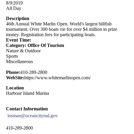
8/9/2019
All Day
Description
46th Annual White Marlin Open. World's largest billfish
tournament. Over 300 boats vie for over $4 million in prize
money. Registration fees for participating boats.
Event Time:
Category: Office Of Tourism
Nature & Outdoor
Sports
Miscellaneous
Phone:
410-289-2800
WebSite:
https://www.whitemarlinopen.com/
Location
Harbour Island Marina
Contact Information
losman@oceancitymd.gov
410-289-2800