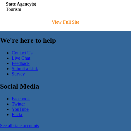
State Agency(s)
Tourism
View Full Site
We're here to help
Contact Us
Live Chat
Feedback
Submit a Link
Survey
Social Media
Facebook
Twitter
YouTube
Flickr
See all state accounts