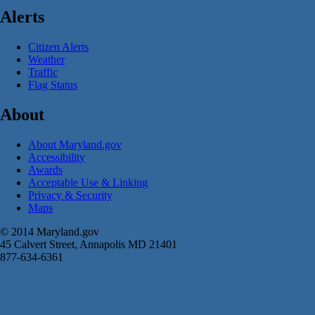
Alerts
Citizen Alerts
Weather
Traffic
Flag Status
About
About Maryland.gov
Accessibility
Awards
Acceptable Use & Linking
Privacy & Security
Maps
© 2014 Maryland.gov
45 Calvert Street, Annapolis MD 21401
877-634-6361