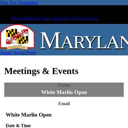
Skip Top Navigation
Phone Directory
State Agencies
Online Services
Toggle Social Panel
Meetings & Events
Events
White Marlin Open
Email
White Marlin Open
Date & Time