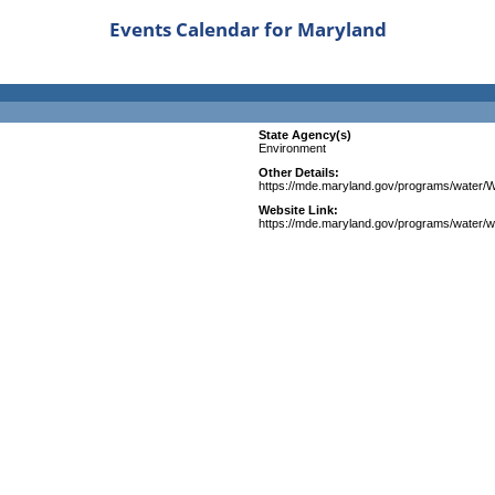
Events Calendar for Maryland
State Agency(s)
Environment
Other Details:
https://mde.maryland.gov/programs/wate
Website Link:
https://mde.maryland.gov/programs/water/