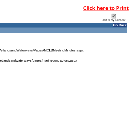
Click here to Print
Go Back
r/WetlandsandWaterways/Pages/MCLBMeetingMinutes.aspx
wetlandsandwaterways/pages/marinecontractors.aspx