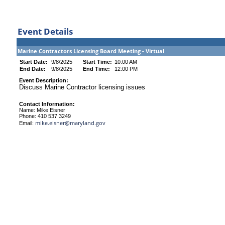
Event Details
Marine Contractors Licensing Board Meeting - Virtual
Start Date:
9/8/2025
Start Time:
10:00 AM
End Date:
9/8/2025
End Time:
12:00 PM
Event Description:
Discuss Marine Contractor licensing issues
Contact Information:
Name: Mike Eisner
Phone: 410 537 3249
mike.eisner@maryland.gov
Email: