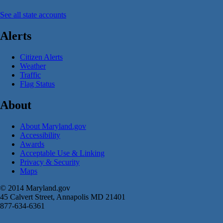
See all state accounts
Alerts
Citizen Alerts
Weather
Traffic
Flag Status
About
About Maryland.gov
Accessibility
Awards
Acceptable Use & Linking
Privacy & Security
Maps
© 2014 Maryland.gov
45 Calvert Street, Annapolis MD 21401
877-634-6361