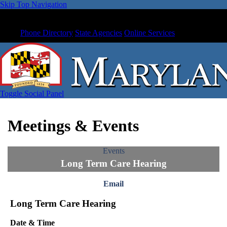
Skip Top Navigation
Phone Directory
State Agencies
Online Services
Toggle Social Panel
Meetings & Events
Events
Long Term Care Hearing
Email
Long Term Care Hearing
Date & Time