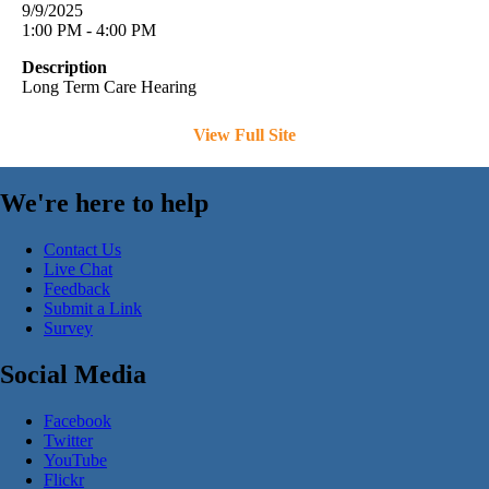
9/9/2025
1:00 PM - 4:00 PM
Description
Long Term Care Hearing
View Full Site
We're here to help
Contact Us
Live Chat
Feedback
Submit a Link
Survey
Social Media
Facebook
Twitter
YouTube
Flickr