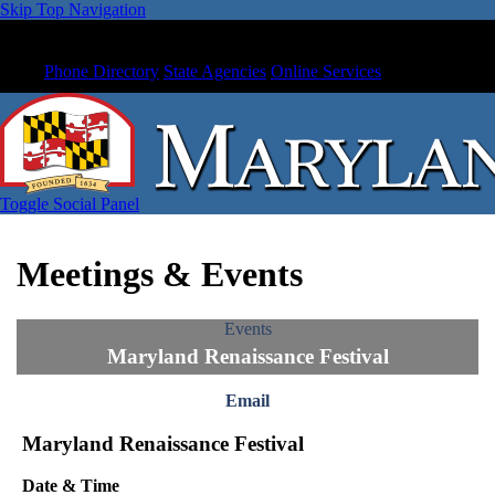
Skip Top Navigation
Phone Directory
State Agencies
Online Services
Toggle Social Panel
Meetings & Events
Events
Maryland Renaissance Festival
Email
Maryland Renaissance Festival
Date & Time