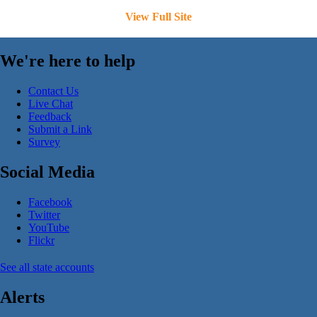
View Full Site
We're here to help
Contact Us
Live Chat
Feedback
Submit a Link
Survey
Social Media
Facebook
Twitter
YouTube
Flickr
See all state accounts
Alerts