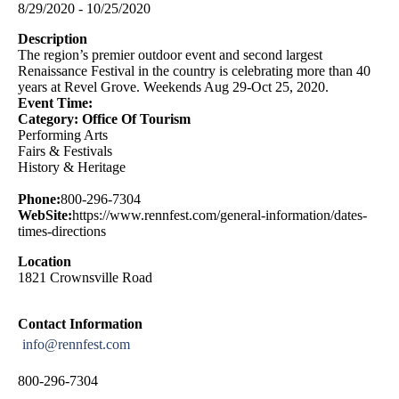
8/29/2020 - 10/25/2020
Description
The region’s premier outdoor event and second largest
Renaissance Festival in the country is celebrating more than 40
years at Revel Grove. Weekends Aug 29-Oct 25, 2020.
Event Time:
Category: Office Of Tourism
Performing Arts
Fairs & Festivals
History & Heritage
Phone:
800-296-7304
WebSite:
https://www.rennfest.com/general-information/dates-
times-directions
Location
1821 Crownsville Road
Contact Information
info@rennfest.com
800-296-7304