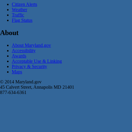
Citizen Alerts
Weather
Traffic
Flag Status
About
About Maryland.gov
Accessibility
Awards
Acceptable Use & Linking
Privacy & Security
Maps
© 2014 Maryland.gov
45 Calvert Street, Annapolis MD 21401
877-634-6361