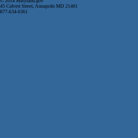
© 2014 Maryland.gov
45 Calvert Street, Annapolis MD 21401
877-634-6361