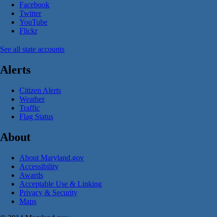
Facebook
Twitter
YouTube
Flickr
See all state accounts
Alerts
Citizen Alerts
Weather
Traffic
Flag Status
About
About Maryland.gov
Accessibility
Awards
Acceptable Use & Linking
Privacy & Security
Maps