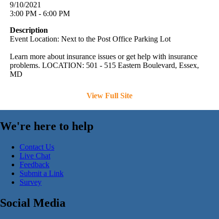
9/10/2021
3:00 PM - 6:00 PM
Description
Event Location: Next to the Post Office Parking Lot
Learn more about insurance issues or get help with insurance
problems. LOCATION: 501 - 515 Eastern Boulevard, Essex,
MD
View Full Site
We're here to help
Contact Us
Live Chat
Feedback
Submit a Link
Survey
Social Media