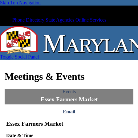
Skip Top Navigation
Phone Directory
State Agencies
Online Services
Toggle Social Panel
Meetings & Events
Events
Essex Farmers Market
Email
Essex Farmers Market
Date & Time