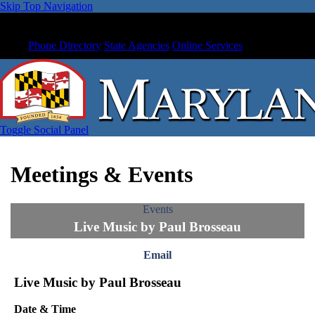
Skip Top Navigation
Phone Directory
State Agencies
Online Services
Toggle Social Panel
Meetings & Events
Events
Live Music by Paul Brosseau
Email
Live Music by Paul Brosseau
Date & Time