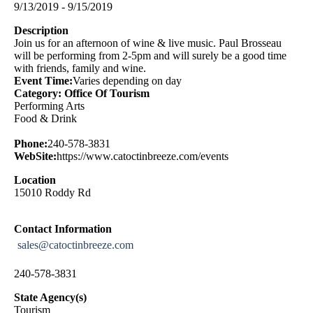
9/13/2019 - 9/15/2019
Description
Join us for an afternoon of wine & live music. Paul Brosseau
will be performing from 2-5pm and will surely be a good time
with friends, family and wine.
Event Time:
Varies depending on day
Category: Office Of Tourism
Performing Arts
Food & Drink
Phone:
240-578-3831
WebSite:
https://www.catoctinbreeze.com/events
Location
15010 Roddy Rd
Contact Information
sales@catoctinbreeze.com
240-578-3831
State Agency(s)
Tourism