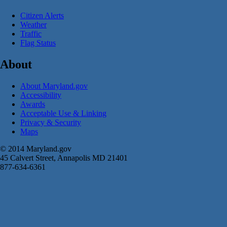
Citizen Alerts
Weather
Traffic
Flag Status
About
About Maryland.gov
Accessibility
Awards
Acceptable Use & Linking
Privacy & Security
Maps
© 2014 Maryland.gov
45 Calvert Street, Annapolis MD 21401
877-634-6361