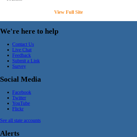
View Full Site
We're here to help
Contact Us
Live Chat
Feedback
Submit a Link
Survey
Social Media
Facebook
Twitter
YouTube
Flickr
See all state accounts
Alerts