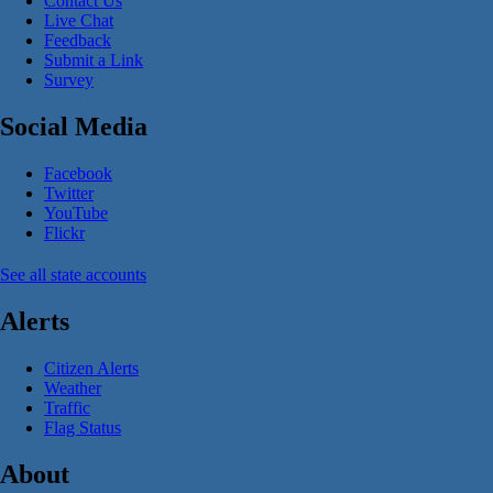
Contact Us
Live Chat
Feedback
Submit a Link
Survey
Social Media
Facebook
Twitter
YouTube
Flickr
See all state accounts
Alerts
Citizen Alerts
Weather
Traffic
Flag Status
About