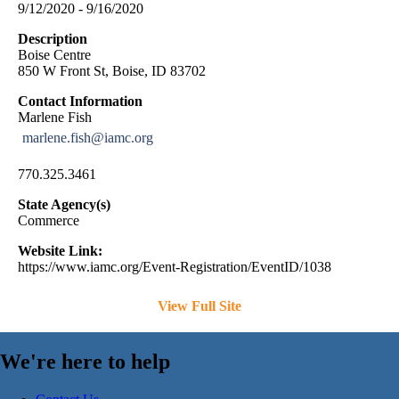
9/12/2020 - 9/16/2020
Description
Boise Centre
850 W Front St, Boise, ID 83702
Contact Information
Marlene Fish
marlene.fish@iamc.org
770.325.3461
State Agency(s)
Commerce
Website Link:
https://www.iamc.org/Event-Registration/EventID/1038
View Full Site
We're here to help