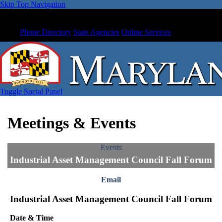
Skip Top Navigation
Phone Directory
State Agencies
Online Services
Toggle Social Panel
Meetings & Events
Events
Industrial Asset Management Council Fall Forum
Email
Industrial Asset Management Council Fall Forum
Date & Time