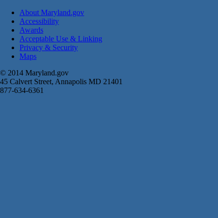
About Maryland.gov
Accessibility
Awards
Acceptable Use & Linking
Privacy & Security
Maps
© 2014 Maryland.gov
45 Calvert Street, Annapolis MD 21401
877-634-6361