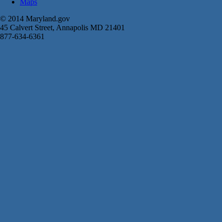
Maps
© 2014 Maryland.gov
45 Calvert Street, Annapolis MD 21401
877-634-6361