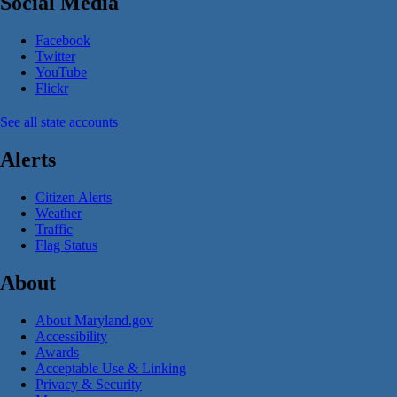
Social Media
Facebook
Twitter
YouTube
Flickr
See all state accounts
Alerts
Citizen Alerts
Weather
Traffic
Flag Status
About
About Maryland.gov
Accessibility
Awards
Acceptable Use & Linking
Privacy & Security