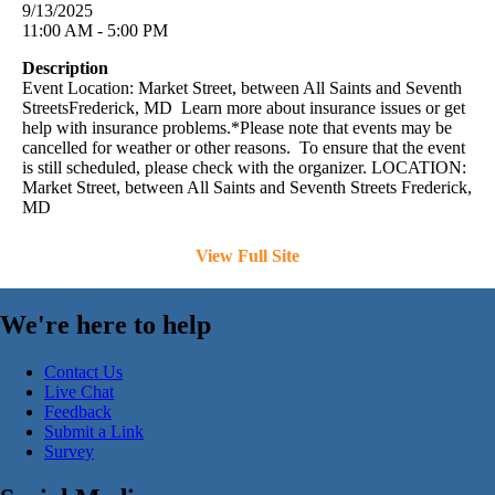
9/13/2025
11:00 AM - 5:00 PM
Description
Event Location: Market Street, between All Saints and Seventh
StreetsFrederick, MD Learn more about insurance issues or get
help with insurance problems.*Please note that events may be
cancelled for weather or other reasons. To ensure that the event
is still scheduled, please check with the organizer. LOCATION:
Market Street, between All Saints and Seventh Streets Frederick,
MD
View Full Site
We're here to help
Contact Us
Live Chat
Feedback
Submit a Link
Survey