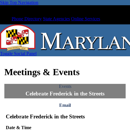
Skip Top Navigation
Phone Directory
State Agencies
Online Services
Toggle Social Panel
Meetings & Events
Events
Celebrate Frederick in the Streets
Email
Celebrate Frederick in the Streets
Date & Time