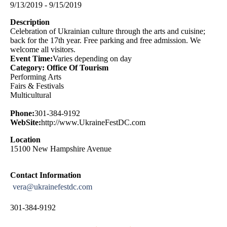
9/13/2019 - 9/15/2019
Description
Celebration of Ukrainian culture through the arts and cuisine;
back for the 17th year. Free parking and free admission. We
welcome all visitors.
Event Time:
Varies depending on day
Category: Office Of Tourism
Performing Arts
Fairs & Festivals
Multicultural
Phone:
301-384-9192
WebSite:
http://www.UkraineFestDC.com
Location
15100 New Hampshire Avenue
Contact Information
vera@ukrainefestdc.com
301-384-9192