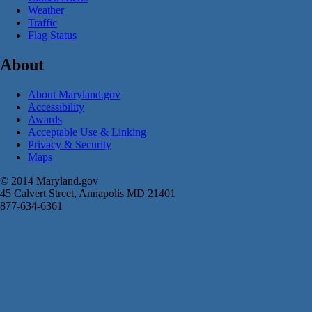
Weather
Traffic
Flag Status
About
About Maryland.gov
Accessibility
Awards
Acceptable Use & Linking
Privacy & Security
Maps
© 2014 Maryland.gov
45 Calvert Street, Annapolis MD 21401
877-634-6361