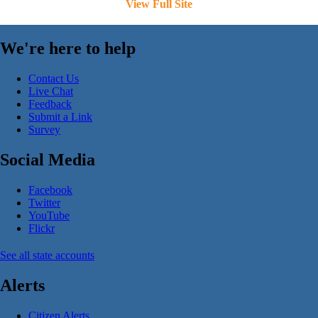
View Full Site
We're here to help
Contact Us
Live Chat
Feedback
Submit a Link
Survey
Social Media
Facebook
Twitter
YouTube
Flickr
See all state accounts
Alerts
Citizen Alerts