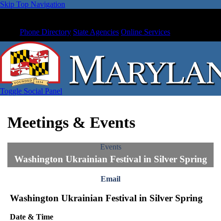
Skip Top Navigation
Phone Directory
State Agencies
Online Services
Toggle Social Panel
Meetings & Events
Events
Washington Ukrainian Festival in Silver Spring
Email
Washington Ukrainian Festival in Silver Spring
Date & Time