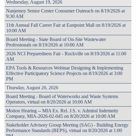
Wednesday, August 19, 2026
Nanjemoy Senior Center Consumer Outreach on 8/19/2026 at
9:30 AM
11th Annual Fall Career Fair at Eastpoint Mall on 8/19/2026 at
10:00 AM
Board Meeting - State Board of On-Site Wastewater
Professionals on 8/19/2026 at 10:00 AM
2026 NCI Preparedness Fair - Rockville on 8/19/2026 at 11:00
AM
EPA Tools & Resources Webinar Designing & Implementing
Effective Participatory Science Projects on 8/19/2026 at 3:00
PM
Thursday, August 20, 2026
Board Meeting - Board of Waterworks and Waste Systems
Operators, virtual on 8/20/2026 at 10:00 AM
Motion Hearing -- MIA Ex. Rel. J.S. v. Admiral Indemnity
Company, MIA-2026-02-045 on 8/20/2026 at 10:00 AM
Stakeholder Advisory Group Meeting (SAG) - Building Energy
Performance Standards (BEPS), virtual on 8/20/2026 at 1:00
PM