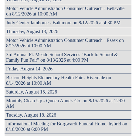
Motor Vehicle Administration Consumer Outreach - Beltsville
on 8/12/2026 at 10:00 AM
Judy Center Jamboree - Baltimore on 8/12/2026 at 4:30 PM
Thursday, August 13, 2026
Motor Vehicle Administration Consumer Outreach - Essex on
8/13/2026 at 10:00 AM
3rd Annual Ft. Meade School Services "Back to School &
Family Fun Fair” on 8/13/2026 at 4:00 PM
Friday, August 14, 2026
Beacon Heights Elementary Health Fair - Riverdale on
8/14/2026 at 10:00 AM
Saturday, August 15, 2026
Monthly Clean Up - Queen Anne's Co. on 8/15/2026 at 12:00
AM
Tuesday, August 18, 2026
Informational Meeting for Borgwardt Funeral Home, hybrid on
8/18/2026 at 6:00 PM