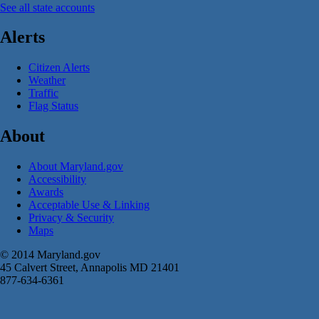
See all state accounts
Alerts
Citizen Alerts
Weather
Traffic
Flag Status
About
About Maryland.gov
Accessibility
Awards
Acceptable Use & Linking
Privacy & Security
Maps
© 2014 Maryland.gov
45 Calvert Street, Annapolis MD 21401
877-634-6361