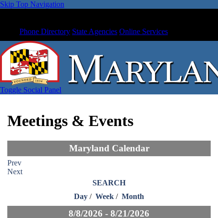
Skip Top Navigation
Phone Directory
State Agencies
Online Services
Toggle Social Panel
Meetings & Events
Maryland Calendar
Prev
Next
SEARCH
Day
/
Week
/
Month
8/8/2026 - 8/21/2026