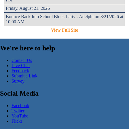
Friday, August 21, 2026
Bounce Back Into School Block Party - Adelphi on 8/21/2026 at
10:00 AM
View Full Site
We're here to help
Contact Us
Live Chat
Feedback
Submit a Link
Survey
Social Media
Facebook
Twitter
YouTube
Flickr