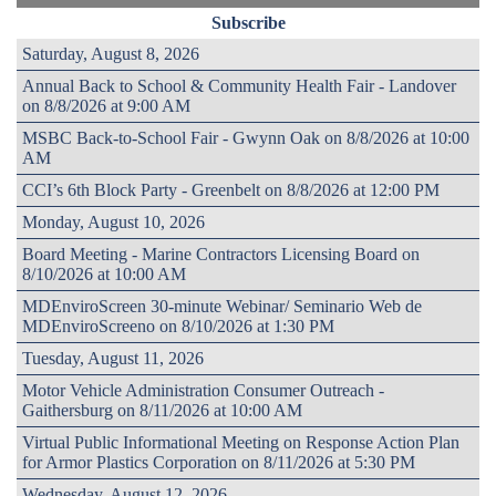
Subscribe
Saturday, August 8, 2026
Annual Back to School & Community Health Fair - Landover
on 8/8/2026 at 9:00 AM
MSBC Back-to-School Fair - Gwynn Oak on 8/8/2026 at 10:00
AM
CCI’s 6th Block Party - Greenbelt on 8/8/2026 at 12:00 PM
Monday, August 10, 2026
Board Meeting - Marine Contractors Licensing Board on
8/10/2026 at 10:00 AM
MDEnviroScreen 30-minute Webinar/ Seminario Web de
MDEnviroScreeno on 8/10/2026 at 1:30 PM
Tuesday, August 11, 2026
Motor Vehicle Administration Consumer Outreach -
Gaithersburg on 8/11/2026 at 10:00 AM
Virtual Public Informational Meeting on Response Action Plan
for Armor Plastics Corporation on 8/11/2026 at 5:30 PM
Wednesday, August 12, 2026