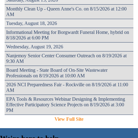
Monthly Clean Up - Queen Anne's Co. on 8/15/2026 at 12:00
AM
Tuesday, August 18, 2026
Informational Meeting for Borgwardt Funeral Home, hybrid on
8/18/2026 at 6:00 PM
Wednesday, August 19, 2026
Nanjemoy Senior Center Consumer Outreach on 8/19/2026 at
9:30 AM
Board Meeting - State Board of On-Site Wastewater
Professionals on 8/19/2026 at 10:00 AM
2026 NCI Preparedness Fair - Rockville on 8/19/2026 at 11:00
AM
EPA Tools & Resources Webinar Designing & Implementing
Effective Participatory Science Projects on 8/19/2026 at 3:00
PM
View Full Site