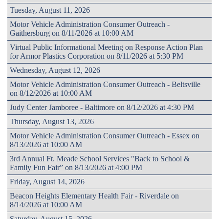
Tuesday, August 11, 2026
Motor Vehicle Administration Consumer Outreach -
Gaithersburg on 8/11/2026 at 10:00 AM
Virtual Public Informational Meeting on Response Action Plan
for Armor Plastics Corporation on 8/11/2026 at 5:30 PM
Wednesday, August 12, 2026
Motor Vehicle Administration Consumer Outreach - Beltsville
on 8/12/2026 at 10:00 AM
Judy Center Jamboree - Baltimore on 8/12/2026 at 4:30 PM
Thursday, August 13, 2026
Motor Vehicle Administration Consumer Outreach - Essex on
8/13/2026 at 10:00 AM
3rd Annual Ft. Meade School Services "Back to School &
Family Fun Fair” on 8/13/2026 at 4:00 PM
Friday, August 14, 2026
Beacon Heights Elementary Health Fair - Riverdale on
8/14/2026 at 10:00 AM
Saturday, August 15, 2026