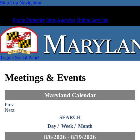
Skip Top Navigation
Phone Directory
State Agencies
Online Services
Toggle Social Panel
Meetings & Events
Maryland Calendar
Prev
Next
SEARCH
Day
/
Week
/
Month
8/6/2026 - 8/19/2026