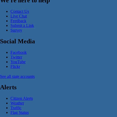
We're here to help
Contact Us
Live Chat
Feedback
Submit a Link
Survey
Social Media
Facebook
Twitter
YouTube
Flickr
See all state accounts
Alerts
Citizen Alerts
Weather
Traffic
Flag Status