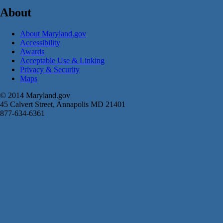
About
About Maryland.gov
Accessibility
Awards
Acceptable Use & Linking
Privacy & Security
Maps
© 2014 Maryland.gov
45 Calvert Street, Annapolis MD 21401
877-634-6361