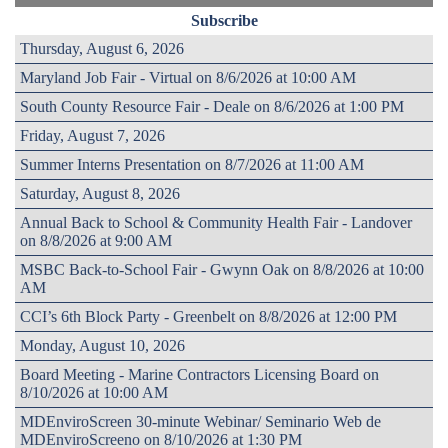
Subscribe
Thursday, August 6, 2026
Maryland Job Fair - Virtual on 8/6/2026 at 10:00 AM
South County Resource Fair - Deale on 8/6/2026 at 1:00 PM
Friday, August 7, 2026
Summer Interns Presentation on 8/7/2026 at 11:00 AM
Saturday, August 8, 2026
Annual Back to School & Community Health Fair - Landover
on 8/8/2026 at 9:00 AM
MSBC Back-to-School Fair - Gwynn Oak on 8/8/2026 at 10:00
AM
CCI’s 6th Block Party - Greenbelt on 8/8/2026 at 12:00 PM
Monday, August 10, 2026
Board Meeting - Marine Contractors Licensing Board on
8/10/2026 at 10:00 AM
MDEnviroScreen 30-minute Webinar/ Seminario Web de
MDEnviroScreeno on 8/10/2026 at 1:30 PM