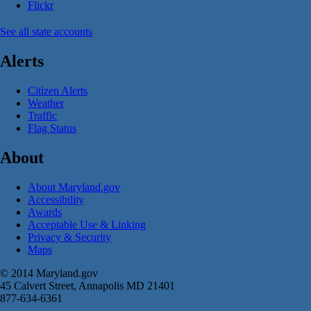
Flickr
See all state accounts
Alerts
Citizen Alerts
Weather
Traffic
Flag Status
About
About Maryland.gov
Accessibility
Awards
Acceptable Use & Linking
Privacy & Security
Maps
© 2014 Maryland.gov
45 Calvert Street, Annapolis MD 21401
877-634-6361