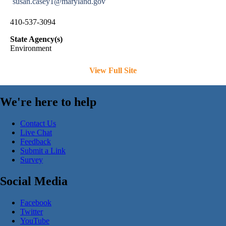
susan.casey1@maryland.gov
410-537-3094
State Agency(s)
Environment
View Full Site
We're here to help
Contact Us
Live Chat
Feedback
Submit a Link
Survey
Social Media
Facebook
Twitter
YouTube