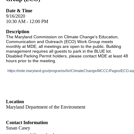
Date & Time
9/16/2020
10:30 AM - 12:00 PM
Description
The Maryland Commission on Climate Change's Education,
Communication and Outreach (ECO) Work Group meets
monthly at MDE; all meetings are open to the public. Building
management requires all guests to park in the BLUE lot.
Disabled Parking Permit holders, please contact MDE at least 48
hours prior to the meeting.
https://mde.maryland.gov/programs/Air/ClimateChange/MCCC/Pages/ECO.as
Location
Maryland Department of the Environment
Contact Information
Susan Casey