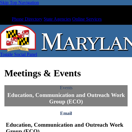
Skip Top Navigation
Phone Directory
State Agencies
Online Services
Toggle Social Panel
Meetings & Events
Events
Education, Communication and Outreach Work
Group (ECO)
Email
Education, Communication and Outreach Work
Group (ECO)