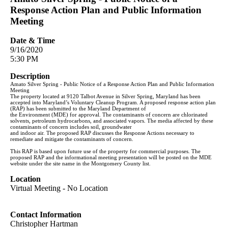
Response Action Plan and Public Information
Meeting
Date & Time
9/16/2020
5:30 PM
Description
Amato Silver Spring - Public Notice of a Response Action Plan and Public Information
Meeting
The property located at 9120 Talbot Avenue in Silver Spring, Maryland has been
accepted into Maryland’s Voluntary Cleanup Program. A proposed response action plan
(RAP) has been submitted to the Maryland Department of
the Environment (MDE) for approval. The contaminants of concern are chlorinated
solvents, petroleum hydrocarbons, and associated vapors. The media affected by these
contaminants of concern includes soil, groundwater
and indoor air. The proposed RAP discusses the Response Actions necessary to
remediate and mitigate the contaminants of concern.
This RAP is based upon future use of the property for commercial purposes. The
proposed RAP and the informational meeting presentation will be posted on the MDE
website under the site name in the Montgomery County list.
Location
Virtual Meeting - No Location
Contact Information
Christopher Hartman