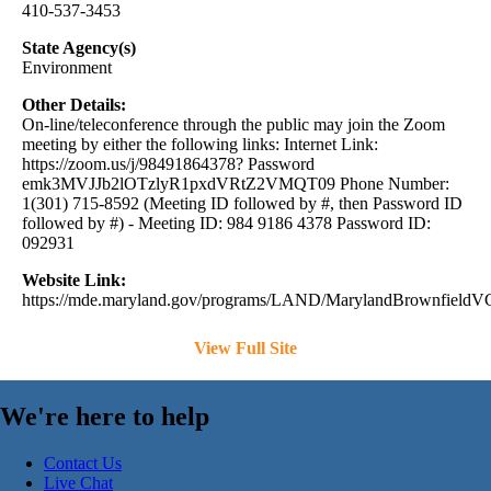
410-537-3453
State Agency(s)
Environment
Other Details:
On-line/teleconference through the public may join the Zoom
meeting by either the following links: Internet Link:
https://zoom.us/j/98491864378? Password
emk3MVJJb2lOTzlyR1pxdVRtZ2VMQT09 Phone Number:
1(301) 715-8592 (Meeting ID followed by #, then Password ID
followed by #) - Meeting ID: 984 9186 4378 Password ID:
092931
Website Link:
https://mde.maryland.gov/programs/LAND/MarylandBrownfieldVCP
View Full Site
We're here to help
Contact Us
Live Chat