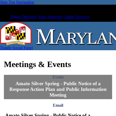
Skip Top Navigation
Phone Directory
State Agencies
Online Services
Toggle Social Panel
Meetings & Events
Events
Amato Silver Spring - Public Notice of a
Response Action Plan and Public Information
Meeting
Email
Amato Silver Spring - Public Notice of a