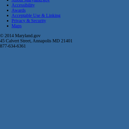
Accessibility
Awards
Acceptable Use & Linking
Privacy & Security
Maps
© 2014 Maryland.gov
45 Calvert Street, Annapolis MD 21401
877-634-6361