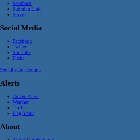
Feedback
Submit a Link
Survey
Social Media
Facebook
Twitter
YouTube
Flickr
See all state accounts
Alerts
Citizen Alerts
Weather
Traffic
Flag Status
About
About Maryland.gov