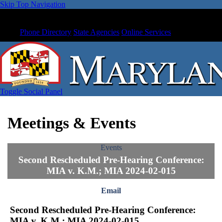
Skip Top Navigation
Phone Directory
State Agencies
Online Services
Toggle Social Panel
Meetings & Events
Events
Second Rescheduled Pre-Hearing Conference:
MIA v. K.M.; MIA 2024-02-015
Email
Second Rescheduled Pre-Hearing Conference:
MIA v. K.M.; MIA 2024-02-015