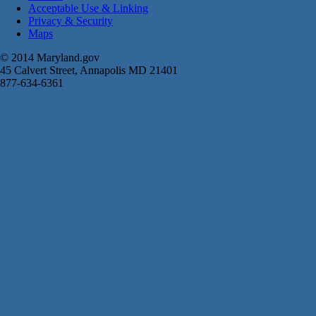
Acceptable Use & Linking
Privacy & Security
Maps
© 2014 Maryland.gov
45 Calvert Street, Annapolis MD 21401
877-634-6361