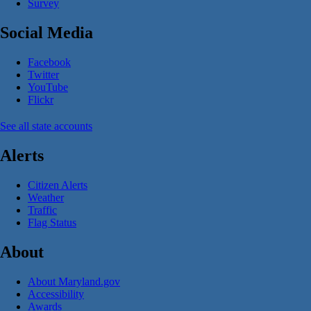
Survey
Social Media
Facebook
Twitter
YouTube
Flickr
See all state accounts
Alerts
Citizen Alerts
Weather
Traffic
Flag Status
About
About Maryland.gov
Accessibility
Awards