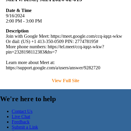
Date & Time
9/16/2024
2:00 PM - 3:00 PM
Description
Join with Google Meet: https://meet.google.com/ccq-iqqz-wkw
Or dial: (US) +1 413-350-0509 PIN: 277478195#
More phone numbers: https://tel.meet/ccq-iqqz-wkw?
pin=2328198112383&hs=7
Learn more about Meet at:
https://support.google.com/a/users/answer/9282720
View Full Site
We're here to help
Contact Us
Live Chat
Feedback
Submit a Link