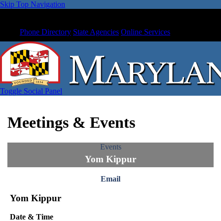
Skip Top Navigation
Phone Directory
State Agencies
Online Services
Toggle Social Panel
Meetings & Events
Events
Yom Kippur
Email
Yom Kippur
Date & Time