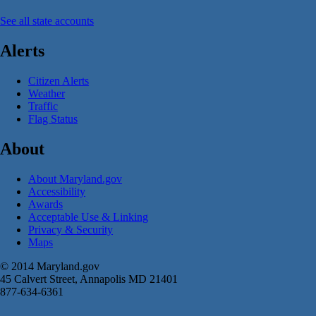
See all state accounts
Alerts
Citizen Alerts
Weather
Traffic
Flag Status
About
About Maryland.gov
Accessibility
Awards
Acceptable Use & Linking
Privacy & Security
Maps
© 2014 Maryland.gov
45 Calvert Street, Annapolis MD 21401
877-634-6361