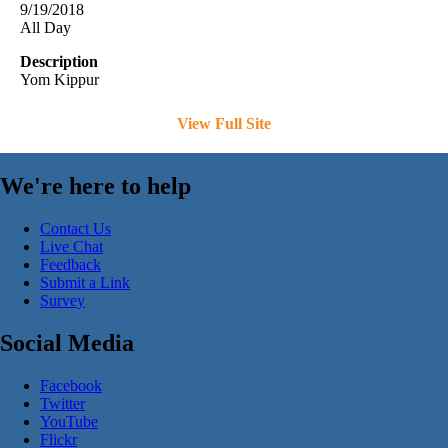
9/19/2018
All Day
Description
Yom Kippur
View Full Site
We're here to help
Contact Us
Live Chat
Feedback
Submit a Link
Survey
Social Media
Facebook
Twitter
YouTube
Flickr