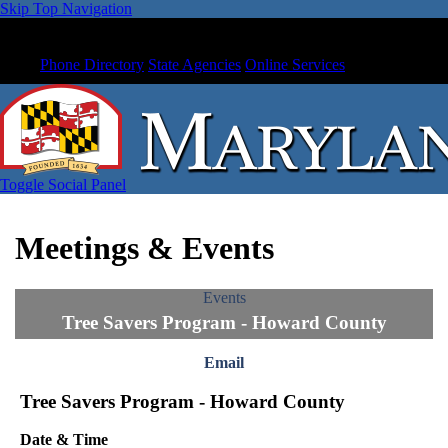
Skip Top Navigation
Phone Directory
State Agencies
Online Services
Toggle Social Panel
Meetings & Events
Events
Tree Savers Program - Howard County
Email
Tree Savers Program - Howard County
Date & Time