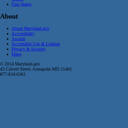
Flag Status
About
About Maryland.gov
Accessibility
Awards
Acceptable Use & Linking
Privacy & Security
Maps
© 2014 Maryland.gov
45 Calvert Street, Annapolis MD 21401
877-634-6361