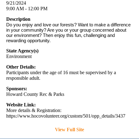
9/21/2024
9:00 AM - 12:00 PM
Description
Do you enjoy and love our forests? Want to make a difference
in your community? Are you or your group concerned about
our environment? Then enjoy this fun, challenging and
rewarding opportunity.
State Agency(s)
Environment
Other Details:
Participants under the age of 16 must be supervised by a
responsible adult.
Sponsors:
Howard County Rec & Parks
Website Link:
More details & Registration:
https://www.hocovolunteer.org/custom/501/opp_details/3437
View Full Site