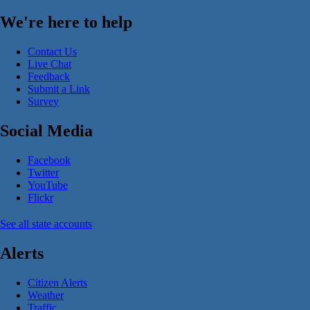
We're here to help
Contact Us
Live Chat
Feedback
Submit a Link
Survey
Social Media
Facebook
Twitter
YouTube
Flickr
See all state accounts
Alerts
Citizen Alerts
Weather
Traffic