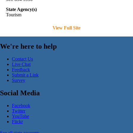
State Agency(s)
Tourism
View Full Site
We're here to help
Contact Us
Live Chat
Feedback
Submit a Link
Survey
Social Media
Facebook
Twitter
YouTube
Flickr
See all state accounts