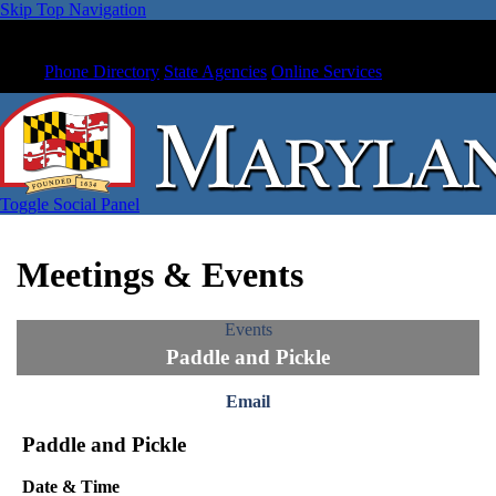
Skip Top Navigation
Phone Directory
State Agencies
Online Services
Toggle Social Panel
Meetings & Events
Events
Paddle and Pickle
Email
Paddle and Pickle
Date & Time