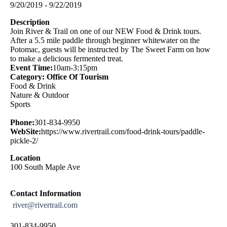
9/20/2019 - 9/22/2019
Description
Join River & Trail on one of our NEW Food & Drink tours.
After a 5.5 mile paddle through beginner whitewater on the
Potomac, guests will be instructed by The Sweet Farm on how
to make a delicious fermented treat.
Event Time:
10am-3:15pm
Category: Office Of Tourism
Food & Drink
Nature & Outdoor
Sports
Phone:
301-834-9950
WebSite:
https://www.rivertrail.com/food-drink-tours/paddle-
pickle-2/
Location
100 South Maple Ave
Contact Information
river@rivertrail.com
301-834-9950