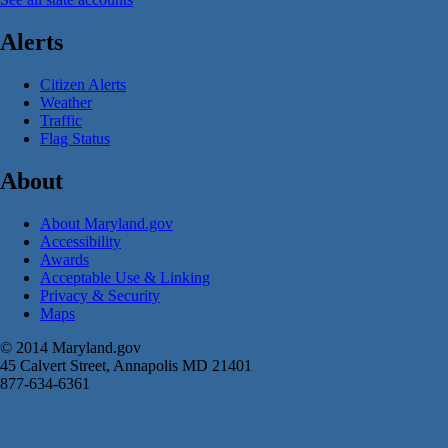
Alerts
Citizen Alerts
Weather
Traffic
Flag Status
About
About Maryland.gov
Accessibility
Awards
Acceptable Use & Linking
Privacy & Security
Maps
© 2014 Maryland.gov
45 Calvert Street, Annapolis MD 21401
877-634-6361