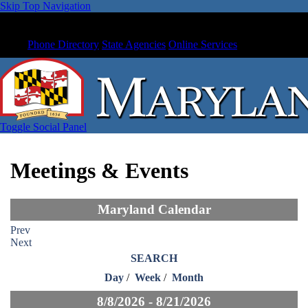
Skip Top Navigation
Phone Directory
State Agencies
Online Services
Toggle Social Panel
Meetings & Events
Maryland Calendar
Prev
Next
SEARCH
Day
/
Week
/
Month
8/8/2026 - 8/21/2026