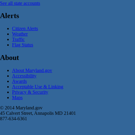
See all state accounts
Alerts
Citizen Alerts
Weather
Traffic
Flag Status
About
About Maryland.gov
Accessibility
Awards
Acceptable Use & Linking
Privacy & Security
Maps
© 2014 Maryland.gov
45 Calvert Street, Annapolis MD 21401
877-634-6361