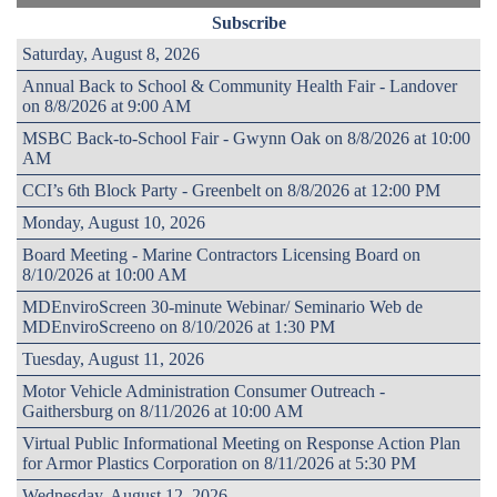
Subscribe
Saturday, August 8, 2026
Annual Back to School & Community Health Fair - Landover
on 8/8/2026 at 9:00 AM
MSBC Back-to-School Fair - Gwynn Oak on 8/8/2026 at 10:00
AM
CCI’s 6th Block Party - Greenbelt on 8/8/2026 at 12:00 PM
Monday, August 10, 2026
Board Meeting - Marine Contractors Licensing Board on
8/10/2026 at 10:00 AM
MDEnviroScreen 30-minute Webinar/ Seminario Web de
MDEnviroScreeno on 8/10/2026 at 1:30 PM
Tuesday, August 11, 2026
Motor Vehicle Administration Consumer Outreach -
Gaithersburg on 8/11/2026 at 10:00 AM
Virtual Public Informational Meeting on Response Action Plan
for Armor Plastics Corporation on 8/11/2026 at 5:30 PM
Wednesday, August 12, 2026