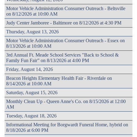
Motor Vehicle Administration Consumer Outreach - Beltsville
on 8/12/2026 at 10:00 AM
Judy Center Jamboree - Baltimore on 8/12/2026 at 4:30 PM
Thursday, August 13, 2026
Motor Vehicle Administration Consumer Outreach - Essex on
8/13/2026 at 10:00 AM
3rd Annual Ft. Meade School Services "Back to School &
Family Fun Fair” on 8/13/2026 at 4:00 PM
Friday, August 14, 2026
Beacon Heights Elementary Health Fair - Riverdale on
8/14/2026 at 10:00 AM
Saturday, August 15, 2026
Monthly Clean Up - Queen Anne's Co. on 8/15/2026 at 12:00
AM
Tuesday, August 18, 2026
Informational Meeting for Borgwardt Funeral Home, hybrid on
8/18/2026 at 6:00 PM