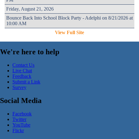
Friday, August 21, 2026
Bounce Back Into School Block Party - Adelphi on 8/21/2026 at
10:00 AM
View Full Site
We're here to help
Contact Us
Live Chat
Feedback
Submit a Link
Survey
Social Media
Facebook
Twitter
YouTube
Flickr