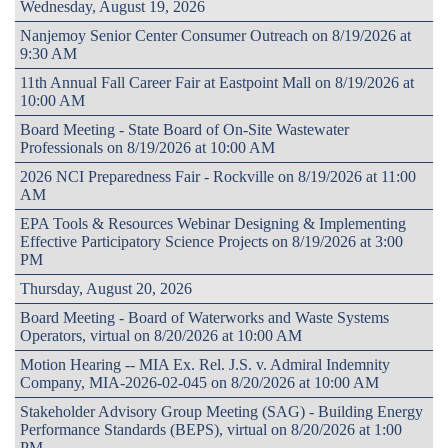
Wednesday, August 19, 2026
Nanjemoy Senior Center Consumer Outreach on 8/19/2026 at
9:30 AM
11th Annual Fall Career Fair at Eastpoint Mall on 8/19/2026 at
10:00 AM
Board Meeting - State Board of On-Site Wastewater
Professionals on 8/19/2026 at 10:00 AM
2026 NCI Preparedness Fair - Rockville on 8/19/2026 at 11:00
AM
EPA Tools & Resources Webinar Designing & Implementing
Effective Participatory Science Projects on 8/19/2026 at 3:00
PM
Thursday, August 20, 2026
Board Meeting - Board of Waterworks and Waste Systems
Operators, virtual on 8/20/2026 at 10:00 AM
Motion Hearing -- MIA Ex. Rel. J.S. v. Admiral Indemnity
Company, MIA-2026-02-045 on 8/20/2026 at 10:00 AM
Stakeholder Advisory Group Meeting (SAG) - Building Energy
Performance Standards (BEPS), virtual on 8/20/2026 at 1:00
PM