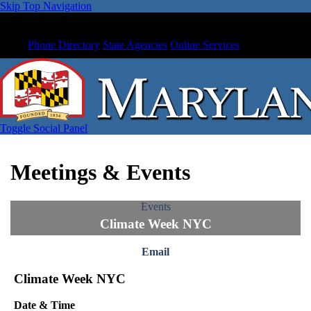
Skip Top Navigation
Phone Directory
State Agencies
Online Services
Toggle Social Panel
Meetings & Events
Events
Climate Week NYC
Email
Climate Week NYC
Date & Time