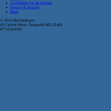
Acceptable Use & Linking
Privacy & Security
Maps
© 2014 Maryland.gov
45 Calvert Street, Annapolis MD 21401
877-634-6361