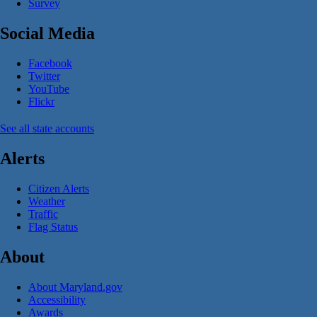
Survey
Social Media
Facebook
Twitter
YouTube
Flickr
See all state accounts
Alerts
Citizen Alerts
Weather
Traffic
Flag Status
About
About Maryland.gov
Accessibility
Awards