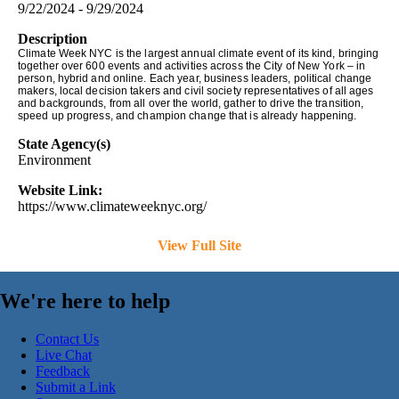
9/22/2024 - 9/29/2024
Description
Climate Week NYC is the largest annual climate event of its kind, bringing
together over 600 events and activities across the City of New York – in
person, hybrid and online. Each year, business leaders, political change
makers, local decision takers and civil society representatives of all ages
and backgrounds, from all over the world, gather to drive the transition,
speed up progress, and champion change that is already happening.
State Agency(s)
Environment
Website Link:
https://www.climateweeknyc.org/
View Full Site
We're here to help
Contact Us
Live Chat
Feedback
Submit a Link