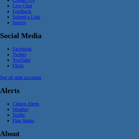
Contact Us
Live Chat
Feedback
Submit a Link
Survey
Social Media
Facebook
Twitter
YouTube
Flickr
See all state accounts
Alerts
Citizen Alerts
Weather
Traffic
Flag Status
About