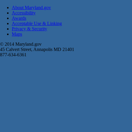
About Maryland.gov
Accessibility
Awards
Acceptable Use & Linking
Privacy & Security
Maps
© 2014 Maryland.gov
45 Calvert Street, Annapolis MD 21401
877-634-6361