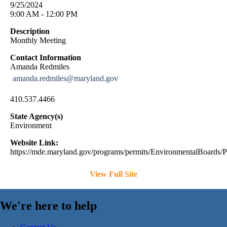
9/25/2024
9:00 AM - 12:00 PM
Description
Monthly Meeting
Contact Information
Amanda Redmiles
amanda.redmiles@maryland.gov
410.537.4466
State Agency(s)
Environment
Website Link:
https://mde.maryland.gov/programs/permits/EnvironmentalBoards/
View Full Site
We're here to help