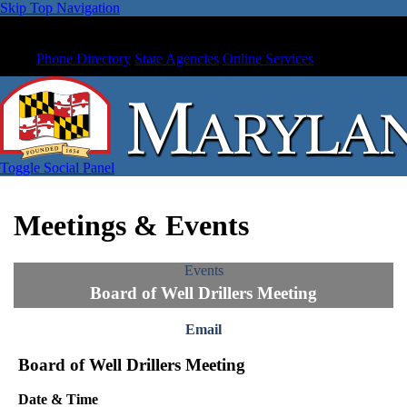
Skip Top Navigation
Phone Directory
State Agencies
Online Services
Toggle Social Panel
Meetings & Events
Events
Board of Well Drillers Meeting
Email
Board of Well Drillers Meeting
Date & Time