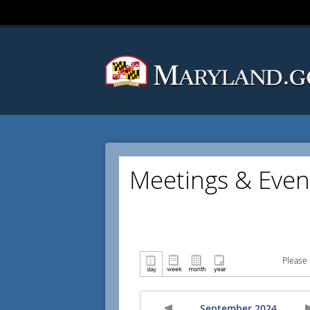
Meetings & Even
Please 
September 2024