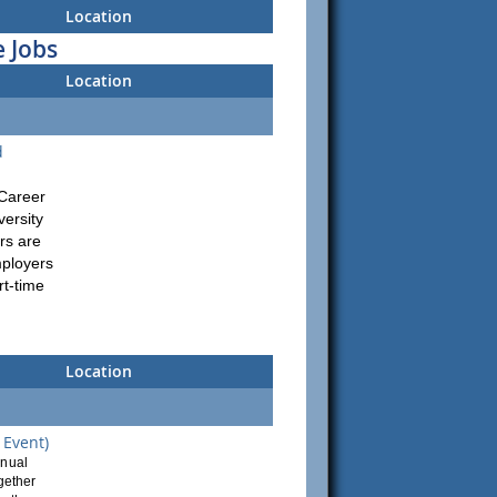
Location
 Jobs
Location
d
 Career
versity
rs are
mployers
rt-time
Location
 Event)
nnual
ogether