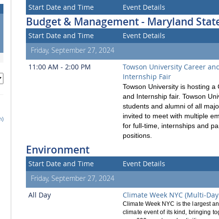
Start Date and Time
Event Details
Budget & Management - Maryland State
Start Date and Time
Event Details
Friday, September 27, 2024
11:00 AM - 2:00 PM
Towson University Career an
Internship Fair
Towson University is hosting a
and Internship fair. Towson Uni
students and alumni of all majo
invited to meet with multiple e
h)
for full-time, internships and pa
positions.
Environment
Start Date and Time
Event Details
Friday, September 27, 2024
All Day
Climate Week NYC (Multi-Day
Climate Week NYC is the largest a
climate event of its kind, bringing t