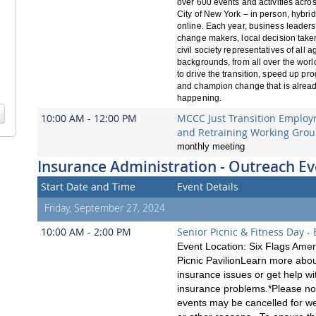
over 600 events and activities acros
City of New York – in person, hybri
online. Each year, business leaders,
change makers, local decision take
civil society representatives of all 
backgrounds, from all over the worl
to drive the transition, speed up pro
and champion change that is alrea
happening.
10:00 AM - 12:00 PM
MCCC Just Transition Emplo
and Retraining Working Gro
monthly meeting
Insurance Administration - Outreach Ev
Start Date and Time
Event Details
Friday, September 27, 2024
10:00 AM - 2:00 PM
Senior Picnic & Fitness Day -
Event Location: Six Flags Amer
Picnic PavilionLearn more abo
insurance issues or get help wi
insurance problems.*Please no
events may be cancelled for w