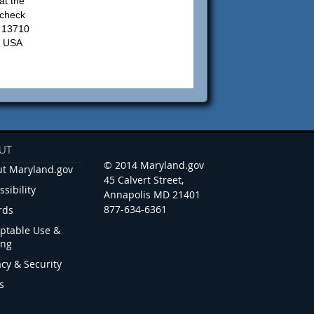
at the
 check
: 13710
, USA
UT
© 2014 Maryland.gov
t Maryland.gov
45 Calvert Street,
ssibility
Annapolis MD 21401
877-634-6361
rds
ptable Use &
ing
acy & Security
s