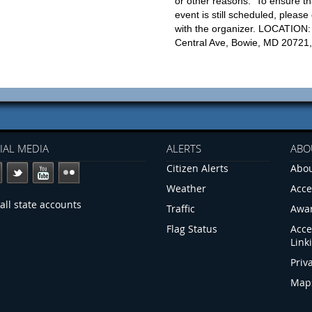
or other reasons. To ensure th
event is still scheduled, please
with the organizer. LOCATION
Central Ave, Bowie, MD 20721
IAL MEDIA
ALERTS
ABO
Citizen Alerts
Abou
Weather
Acce
all state accounts
Traffic
Awa
Flag Status
Acce
Link
Priv
Map