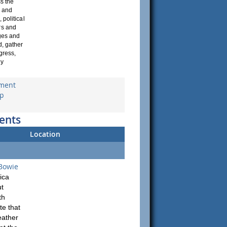
s the
d and
 political
rs and
ages and
d, gather
gress,
dy
yment
up
ents
Location
 Bowie
ica
ut
th
te that
eather