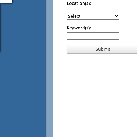
Location(s):
Keyword(s):
Submit