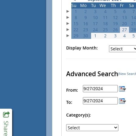
Su
Mo
Tu
We
Th
Fr
Sa
1
2
3
4
5
6
7
8
9
10
11
12
13
14
15
16
17
18
19
20
21
22
23
24
25
26
27
28
29
30
1
2
3
4
5
Display Month:
Advanced Search
(New Searc
From:
To:
Category(s):