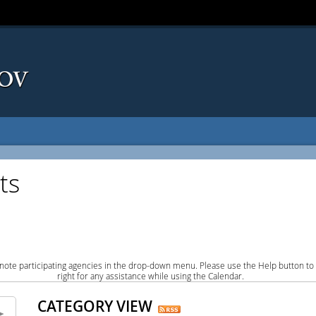
ts
note participating agencies in the drop-down menu. Please use the Help button to
right for any assistance while using the Calendar.
CATEGORY VIEW