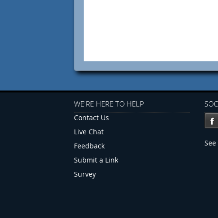
WE'RE HERE TO HELP
SOC
Contact Us
Live Chat
See 
Feedback
Submit a Link
Survey