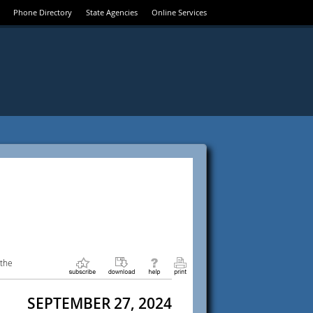
Phone Directory
State Agencies
Online Services
 the
SEPTEMBER 27, 2024