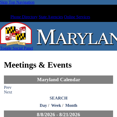
Skip Top Navigation
Phone Directory
State Agencies
Online Services
Toggle Social Panel
Meetings & Events
Maryland Calendar
Prev
Next
SEARCH
Day
/
Week
/
Month
8/8/2026 - 8/21/2026