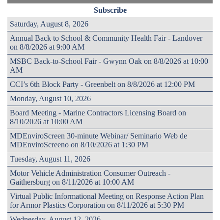
Subscribe
Saturday, August 8, 2026
Annual Back to School & Community Health Fair - Landover
on 8/8/2026 at 9:00 AM
MSBC Back-to-School Fair - Gwynn Oak on 8/8/2026 at 10:00
AM
CCI’s 6th Block Party - Greenbelt on 8/8/2026 at 12:00 PM
Monday, August 10, 2026
Board Meeting - Marine Contractors Licensing Board on
8/10/2026 at 10:00 AM
MDEnviroScreen 30-minute Webinar/ Seminario Web de
MDEnviroScreeno on 8/10/2026 at 1:30 PM
Tuesday, August 11, 2026
Motor Vehicle Administration Consumer Outreach -
Gaithersburg on 8/11/2026 at 10:00 AM
Virtual Public Informational Meeting on Response Action Plan
for Armor Plastics Corporation on 8/11/2026 at 5:30 PM
Wednesday, August 12, 2026