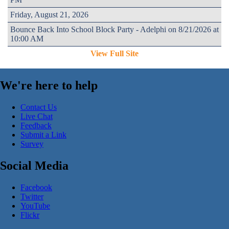
Friday, August 21, 2026
Bounce Back Into School Block Party - Adelphi on 8/21/2026 at
10:00 AM
View Full Site
We're here to help
Contact Us
Live Chat
Feedback
Submit a Link
Survey
Social Media
Facebook
Twitter
YouTube
Flickr