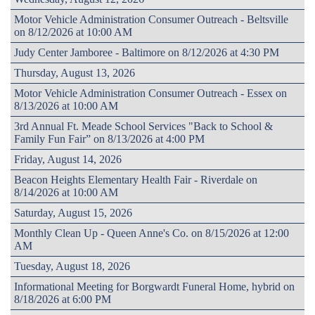
Motor Vehicle Administration Consumer Outreach - Beltsville
on 8/12/2026 at 10:00 AM
Judy Center Jamboree - Baltimore on 8/12/2026 at 4:30 PM
Thursday, August 13, 2026
Motor Vehicle Administration Consumer Outreach - Essex on
8/13/2026 at 10:00 AM
3rd Annual Ft. Meade School Services "Back to School &
Family Fun Fair” on 8/13/2026 at 4:00 PM
Friday, August 14, 2026
Beacon Heights Elementary Health Fair - Riverdale on
8/14/2026 at 10:00 AM
Saturday, August 15, 2026
Monthly Clean Up - Queen Anne's Co. on 8/15/2026 at 12:00
AM
Tuesday, August 18, 2026
Informational Meeting for Borgwardt Funeral Home, hybrid on
8/18/2026 at 6:00 PM