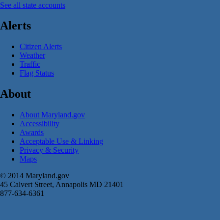
See all state accounts
Alerts
Citizen Alerts
Weather
Traffic
Flag Status
About
About Maryland.gov
Accessibility
Awards
Acceptable Use & Linking
Privacy & Security
Maps
© 2014 Maryland.gov
45 Calvert Street, Annapolis MD 21401
877-634-6361