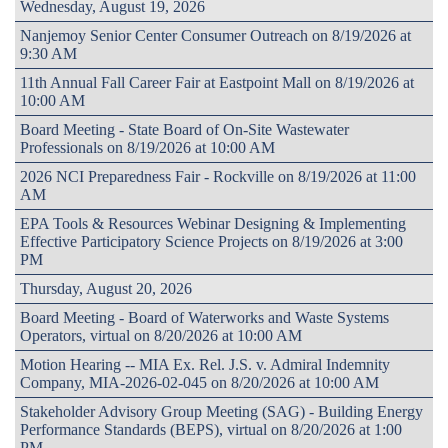
Wednesday, August 19, 2026
Nanjemoy Senior Center Consumer Outreach on 8/19/2026 at
9:30 AM
11th Annual Fall Career Fair at Eastpoint Mall on 8/19/2026 at
10:00 AM
Board Meeting - State Board of On-Site Wastewater
Professionals on 8/19/2026 at 10:00 AM
2026 NCI Preparedness Fair - Rockville on 8/19/2026 at 11:00
AM
EPA Tools & Resources Webinar Designing & Implementing
Effective Participatory Science Projects on 8/19/2026 at 3:00
PM
Thursday, August 20, 2026
Board Meeting - Board of Waterworks and Waste Systems
Operators, virtual on 8/20/2026 at 10:00 AM
Motion Hearing -- MIA Ex. Rel. J.S. v. Admiral Indemnity
Company, MIA-2026-02-045 on 8/20/2026 at 10:00 AM
Stakeholder Advisory Group Meeting (SAG) - Building Energy
Performance Standards (BEPS), virtual on 8/20/2026 at 1:00
PM