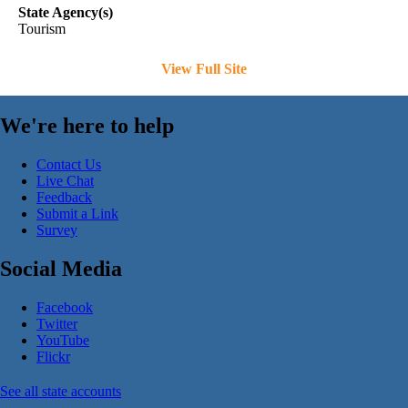
State Agency(s)
Tourism
View Full Site
We're here to help
Contact Us
Live Chat
Feedback
Submit a Link
Survey
Social Media
Facebook
Twitter
YouTube
Flickr
See all state accounts