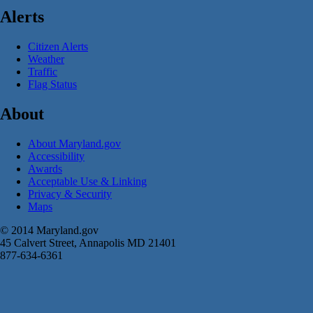
Alerts
Citizen Alerts
Weather
Traffic
Flag Status
About
About Maryland.gov
Accessibility
Awards
Acceptable Use & Linking
Privacy & Security
Maps
© 2014 Maryland.gov
45 Calvert Street, Annapolis MD 21401
877-634-6361