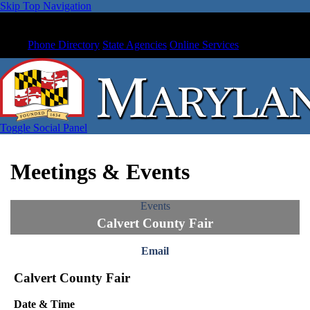
Skip Top Navigation
Phone Directory
State Agencies
Online Services
Toggle Social Panel
Meetings & Events
Events
Calvert County Fair
Email
Calvert County Fair
Date & Time