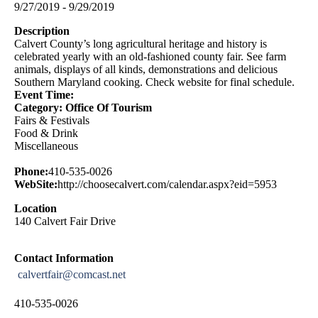
9/27/2019 - 9/29/2019
Description
Calvert County’s long agricultural heritage and history is
celebrated yearly with an old-fashioned county fair. See farm
animals, displays of all kinds, demonstrations and delicious
Southern Maryland cooking. Check website for final schedule.
Event Time:
Category: Office Of Tourism
Fairs & Festivals
Food & Drink
Miscellaneous
Phone:
410-535-0026
WebSite:
http://choosecalvert.com/calendar.aspx?eid=5953
Location
140 Calvert Fair Drive
Contact Information
calvertfair@comcast.net
410-535-0026