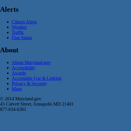
Alerts
Citizen Alerts
Weather
Traffic
Flag Status
About
About Maryland.gov
Accessibility
Awards
Acceptable Use & Linking
Privacy & Security
Maps
© 2014 Maryland.gov
45 Calvert Street, Annapolis MD 21401
877-634-6361