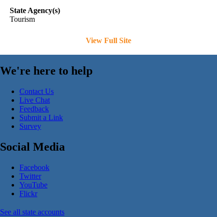
State Agency(s)
Tourism
View Full Site
We're here to help
Contact Us
Live Chat
Feedback
Submit a Link
Survey
Social Media
Facebook
Twitter
YouTube
Flickr
See all state accounts