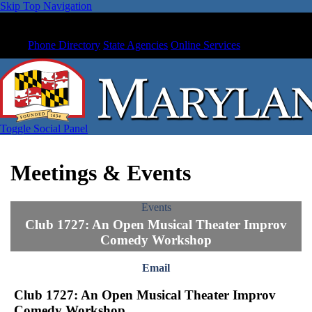
Skip Top Navigation
Phone Directory
State Agencies
Online Services
Toggle Social Panel
Meetings & Events
Events
Club 1727: An Open Musical Theater Improv
Comedy Workshop
Email
Club 1727: An Open Musical Theater Improv
Comedy Workshop