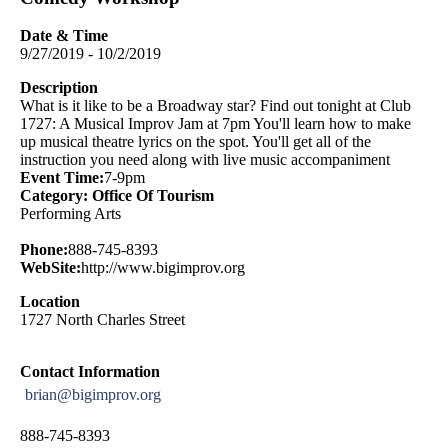
Date & Time
9/27/2019 - 10/2/2019
Description
What is it like to be a Broadway star? Find out tonight at Club
1727: A Musical Improv Jam at 7pm You'll learn how to make
up musical theatre lyrics on the spot. You'll get all of the
instruction you need along with live music accompaniment
Event Time:
7-9pm
Category: Office Of Tourism
Performing Arts
Phone:
888-745-8393
WebSite:
http://www.bigimprov.org
Location
1727 North Charles Street
Contact Information
brian@bigimprov.org
888-745-8393