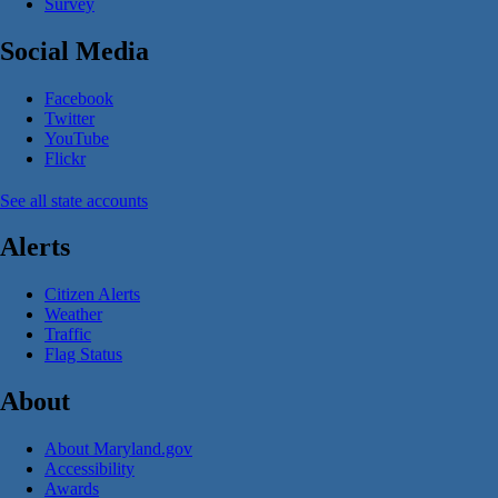
Survey
Social Media
Facebook
Twitter
YouTube
Flickr
See all state accounts
Alerts
Citizen Alerts
Weather
Traffic
Flag Status
About
About Maryland.gov
Accessibility
Awards