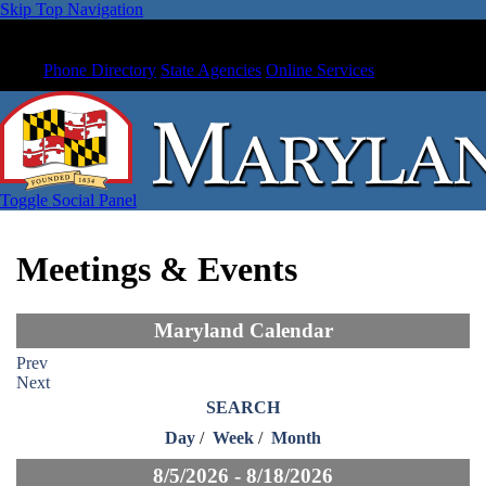
Skip Top Navigation
Phone Directory
State Agencies
Online Services
Toggle Social Panel
Meetings & Events
Maryland Calendar
Prev
Next
SEARCH
Day
/
Week
/
Month
8/5/2026 - 8/18/2026