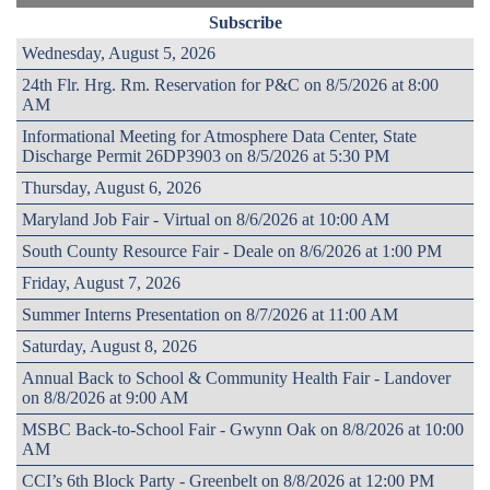
Subscribe
Wednesday, August 5, 2026
24th Flr. Hrg. Rm. Reservation for P&C on 8/5/2026 at 8:00
AM
Informational Meeting for Atmosphere Data Center, State
Discharge Permit 26DP3903 on 8/5/2026 at 5:30 PM
Thursday, August 6, 2026
Maryland Job Fair - Virtual on 8/6/2026 at 10:00 AM
South County Resource Fair - Deale on 8/6/2026 at 1:00 PM
Friday, August 7, 2026
Summer Interns Presentation on 8/7/2026 at 11:00 AM
Saturday, August 8, 2026
Annual Back to School & Community Health Fair - Landover
on 8/8/2026 at 9:00 AM
MSBC Back-to-School Fair - Gwynn Oak on 8/8/2026 at 10:00
AM
CCI’s 6th Block Party - Greenbelt on 8/8/2026 at 12:00 PM