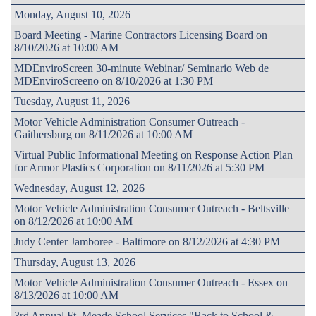
Monday, August 10, 2026
Board Meeting - Marine Contractors Licensing Board on
8/10/2026 at 10:00 AM
MDEnviroScreen 30-minute Webinar/ Seminario Web de
MDEnviroScreeno on 8/10/2026 at 1:30 PM
Tuesday, August 11, 2026
Motor Vehicle Administration Consumer Outreach -
Gaithersburg on 8/11/2026 at 10:00 AM
Virtual Public Informational Meeting on Response Action Plan
for Armor Plastics Corporation on 8/11/2026 at 5:30 PM
Wednesday, August 12, 2026
Motor Vehicle Administration Consumer Outreach - Beltsville
on 8/12/2026 at 10:00 AM
Judy Center Jamboree - Baltimore on 8/12/2026 at 4:30 PM
Thursday, August 13, 2026
Motor Vehicle Administration Consumer Outreach - Essex on
8/13/2026 at 10:00 AM
3rd Annual Ft. Meade School Services "Back to School &