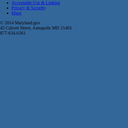
Acceptable Use & Linking
Privacy & Security
Maps
© 2014 Maryland.gov
45 Calvert Street, Annapolis MD 21401
877-634-6361