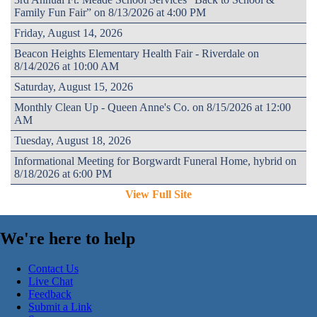
Family Fun Fair” on 8/13/2026 at 4:00 PM
Friday, August 14, 2026
Beacon Heights Elementary Health Fair - Riverdale on
8/14/2026 at 10:00 AM
Saturday, August 15, 2026
Monthly Clean Up - Queen Anne's Co. on 8/15/2026 at 12:00
AM
Tuesday, August 18, 2026
Informational Meeting for Borgwardt Funeral Home, hybrid on
8/18/2026 at 6:00 PM
View Full Site
We're here to help
Contact Us
Live Chat
Feedback
Submit a Link