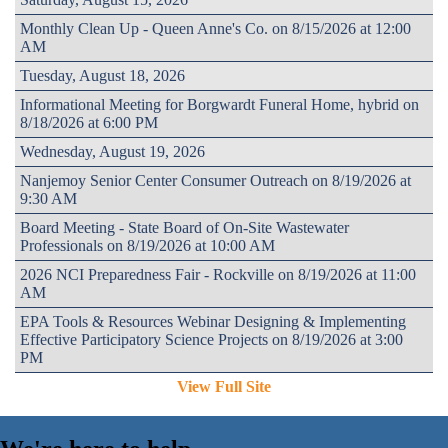
Monthly Clean Up - Queen Anne's Co. on 8/15/2026 at 12:00
AM
Tuesday, August 18, 2026
Informational Meeting for Borgwardt Funeral Home, hybrid on
8/18/2026 at 6:00 PM
Wednesday, August 19, 2026
Nanjemoy Senior Center Consumer Outreach on 8/19/2026 at
9:30 AM
Board Meeting - State Board of On-Site Wastewater
Professionals on 8/19/2026 at 10:00 AM
2026 NCI Preparedness Fair - Rockville on 8/19/2026 at 11:00
AM
EPA Tools & Resources Webinar Designing & Implementing
Effective Participatory Science Projects on 8/19/2026 at 3:00
PM
View Full Site