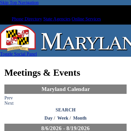
Skip Top Navigation
Phone Directory
State Agencies
Online Services
Toggle Social Panel
Meetings & Events
Maryland Calendar
Prev
Next
SEARCH
Day
/
Week
/
Month
8/6/2026 - 8/19/2026