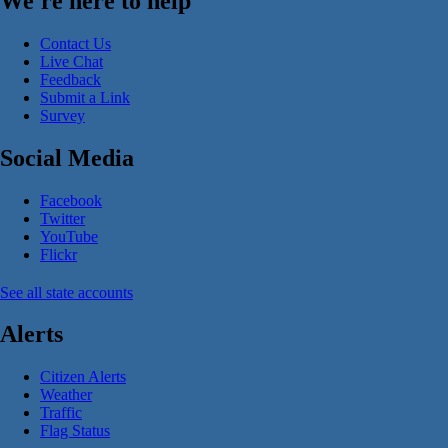
We're here to help
Contact Us
Live Chat
Feedback
Submit a Link
Survey
Social Media
Facebook
Twitter
YouTube
Flickr
See all state accounts
Alerts
Citizen Alerts
Weather
Traffic
Flag Status