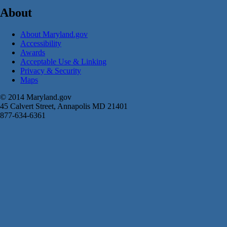
About
About Maryland.gov
Accessibility
Awards
Acceptable Use & Linking
Privacy & Security
Maps
© 2014 Maryland.gov
45 Calvert Street, Annapolis MD 21401
877-634-6361