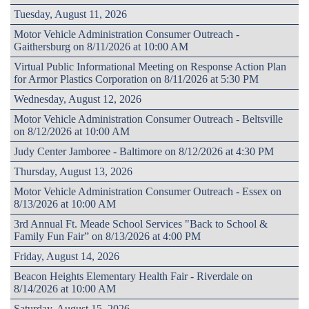
Tuesday, August 11, 2026
Motor Vehicle Administration Consumer Outreach -
Gaithersburg on 8/11/2026 at 10:00 AM
Virtual Public Informational Meeting on Response Action Plan
for Armor Plastics Corporation on 8/11/2026 at 5:30 PM
Wednesday, August 12, 2026
Motor Vehicle Administration Consumer Outreach - Beltsville
on 8/12/2026 at 10:00 AM
Judy Center Jamboree - Baltimore on 8/12/2026 at 4:30 PM
Thursday, August 13, 2026
Motor Vehicle Administration Consumer Outreach - Essex on
8/13/2026 at 10:00 AM
3rd Annual Ft. Meade School Services "Back to School &
Family Fun Fair” on 8/13/2026 at 4:00 PM
Friday, August 14, 2026
Beacon Heights Elementary Health Fair - Riverdale on
8/14/2026 at 10:00 AM
Saturday, August 15, 2026