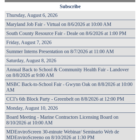
Subscribe
Thursday, August 6, 2026
Maryland Job Fair - Virtual on 8/6/2026 at 10:00 AM
South County Resource Fair - Deale on 8/6/2026 at 1:00 PM
Friday, August 7, 2026
Summer Interns Presentation on 8/7/2026 at 11:00 AM
Saturday, August 8, 2026
Annual Back to School & Community Health Fair - Landover
on 8/8/2026 at 9:00 AM
MSBC Back-to-School Fair - Gwynn Oak on 8/8/2026 at 10:00
AM
CCI’s 6th Block Party - Greenbelt on 8/8/2026 at 12:00 PM
Monday, August 10, 2026
Board Meeting - Marine Contractors Licensing Board on
8/10/2026 at 10:00 AM
MDEnviroScreen 30-minute Webinar/ Seminario Web de
MDEnviroScreeno on 8/10/2026 at 1:30 PM