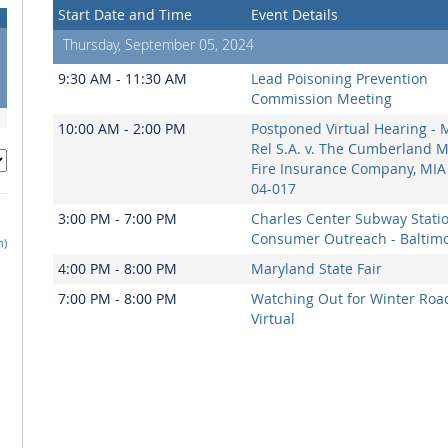
Start Date and Time
Event Details
Thursday, September 05, 2024
9:30 AM - 11:30 AM
Lead Poisoning Prevention
Commission Meeting
10:00 AM - 2:00 PM
Postponed Virtual Hearing - 
Rel S.A. v. The Cumberland 
Fire Insurance Company, MIA
04-017
3:00 PM - 7:00 PM
Charles Center Subway Stati
Consumer Outreach - Baltim
h)
4:00 PM - 8:00 PM
Maryland State Fair
7:00 PM - 8:00 PM
Watching Out for Winter Road
Virtual