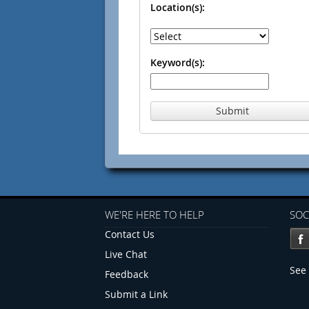
Location(s):
Keyword(s):
Submit
WE'RE HERE TO HELP
SOC
Contact Us
Live Chat
See 
Feedback
Submit a Link