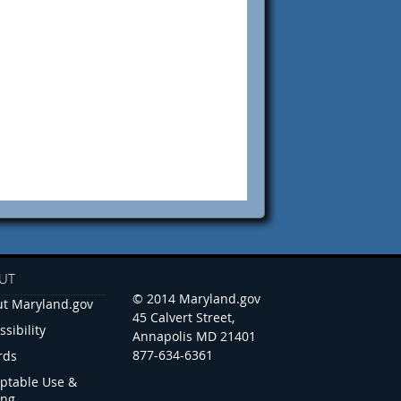
UT
© 2014 Maryland.gov
t Maryland.gov
45 Calvert Street,
ssibility
Annapolis MD 21401
877-634-6361
rds
ptable Use &
ing