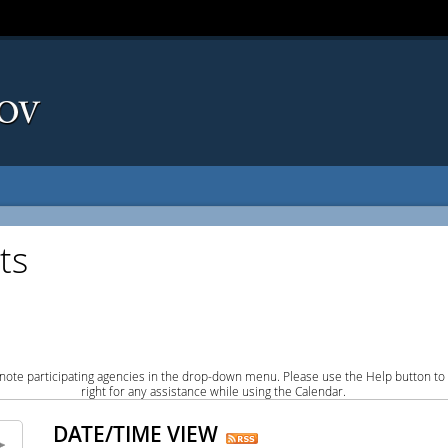
ts
note participating agencies in the drop-down menu. Please use the Help button to
right for any assistance while using the Calendar.
DATE/TIME VIEW