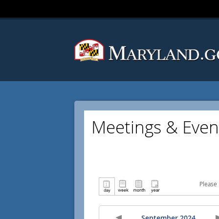
Meetings & Even
Please 
September 2024