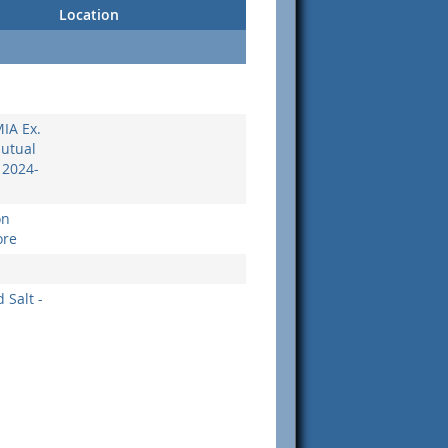
Location
MIA Ex.
Mutual
 2024-
on
ore
 Salt -