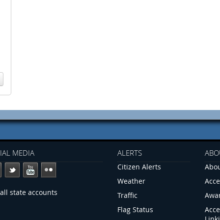
IAL MEDIA
ALERTS
ABO
Citizen Alerts
Abou
Weather
Acce
all state accounts
Traffic
Awa
Flag Status
Acce
Link