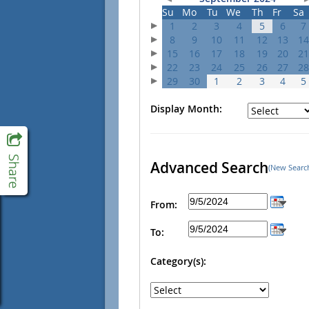
Su
Mo
Tu
We
Th
Fr
Sa
1
2
3
4
5
6
7
8
9
10
11
12
13
14
15
16
17
18
19
20
21
22
23
24
25
26
27
28
29
30
1
2
3
4
5
Display Month:
Advanced Search
(New Searc
From:
To:
Category(s):