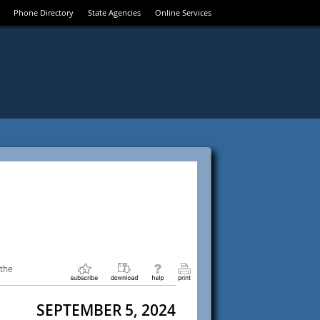
Phone Directory
State Agencies
Online Services
 the
SEPTEMBER 5, 2024