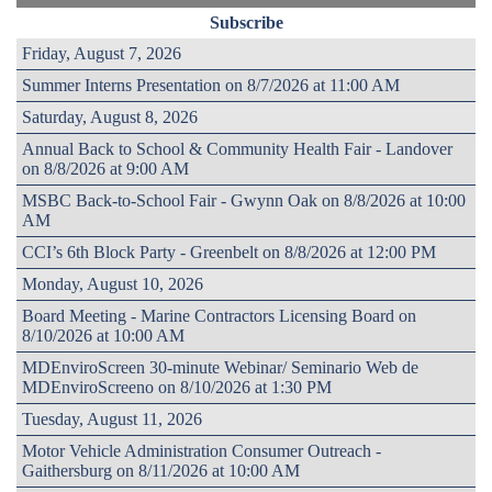
Subscribe
Friday, August 7, 2026
Summer Interns Presentation on 8/7/2026 at 11:00 AM
Saturday, August 8, 2026
Annual Back to School & Community Health Fair - Landover
on 8/8/2026 at 9:00 AM
MSBC Back-to-School Fair - Gwynn Oak on 8/8/2026 at 10:00
AM
CCI’s 6th Block Party - Greenbelt on 8/8/2026 at 12:00 PM
Monday, August 10, 2026
Board Meeting - Marine Contractors Licensing Board on
8/10/2026 at 10:00 AM
MDEnviroScreen 30-minute Webinar/ Seminario Web de
MDEnviroScreeno on 8/10/2026 at 1:30 PM
Tuesday, August 11, 2026
Motor Vehicle Administration Consumer Outreach -
Gaithersburg on 8/11/2026 at 10:00 AM