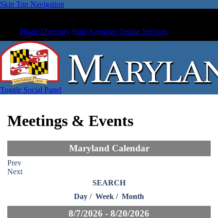
Skip Top Navigation
Phone Directory
State Agencies
Online Services
Toggle Social Panel
Meetings & Events
Maryland Calendar
Prev
Next
SEARCH
Day
/
Week
/
Month
8/7/2026 - 8/20/2026