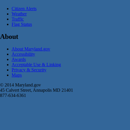
Citizen Alerts
Weather
Traffic
Flag Status
About
About Maryland.gov
Accessibility
Awards
Acceptable Use & Linking
Privacy & Security
Maps
© 2014 Maryland.gov
45 Calvert Street, Annapolis MD 21401
877-634-6361