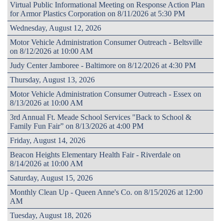
Virtual Public Informational Meeting on Response Action Plan
for Armor Plastics Corporation on 8/11/2026 at 5:30 PM
Wednesday, August 12, 2026
Motor Vehicle Administration Consumer Outreach - Beltsville
on 8/12/2026 at 10:00 AM
Judy Center Jamboree - Baltimore on 8/12/2026 at 4:30 PM
Thursday, August 13, 2026
Motor Vehicle Administration Consumer Outreach - Essex on
8/13/2026 at 10:00 AM
3rd Annual Ft. Meade School Services "Back to School &
Family Fun Fair” on 8/13/2026 at 4:00 PM
Friday, August 14, 2026
Beacon Heights Elementary Health Fair - Riverdale on
8/14/2026 at 10:00 AM
Saturday, August 15, 2026
Monthly Clean Up - Queen Anne's Co. on 8/15/2026 at 12:00
AM
Tuesday, August 18, 2026