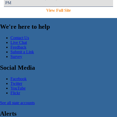
PM
View Full Site
We're here to help
Contact Us
Live Chat
Feedback
Submit a Link
Survey
Social Media
Facebook
Twitter
YouTube
Flickr
See all state accounts
Alerts