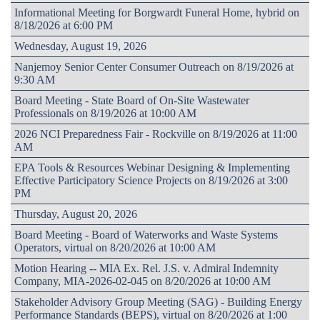
Informational Meeting for Borgwardt Funeral Home, hybrid on
8/18/2026 at 6:00 PM
Wednesday, August 19, 2026
Nanjemoy Senior Center Consumer Outreach on 8/19/2026 at
9:30 AM
Board Meeting - State Board of On-Site Wastewater
Professionals on 8/19/2026 at 10:00 AM
2026 NCI Preparedness Fair - Rockville on 8/19/2026 at 11:00
AM
EPA Tools & Resources Webinar Designing & Implementing
Effective Participatory Science Projects on 8/19/2026 at 3:00
PM
Thursday, August 20, 2026
Board Meeting - Board of Waterworks and Waste Systems
Operators, virtual on 8/20/2026 at 10:00 AM
Motion Hearing -- MIA Ex. Rel. J.S. v. Admiral Indemnity
Company, MIA-2026-02-045 on 8/20/2026 at 10:00 AM
Stakeholder Advisory Group Meeting (SAG) - Building Energy
Performance Standards (BEPS), virtual on 8/20/2026 at 1:00