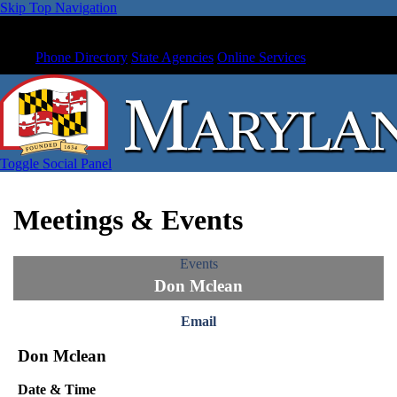
Skip Top Navigation
Phone Directory
State Agencies
Online Services
Toggle Social Panel
Meetings & Events
Events
Don Mclean
Email
Don Mclean
Date & Time