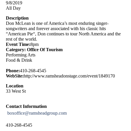
9/8/2019
All Day
Description
Don McLean is one of America’s most enduring singer-
songwriters and forever associated with his classic hits
“American Pie“, Don continues to tour North America and the
rest of the world.
Event Time:
8pm
Category: Office Of Tourism
Performing Arts
Food & Drink
Phone:
410-268-4545
WebSite:
http://www.ramsheadonstage.com/event/1849170
Location
33 West St
Contact Information
boxoffice@ramsheadgroup.com
410-268-4545