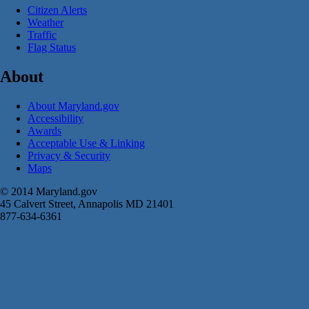
Citizen Alerts
Weather
Traffic
Flag Status
About
About Maryland.gov
Accessibility
Awards
Acceptable Use & Linking
Privacy & Security
Maps
© 2014 Maryland.gov
45 Calvert Street, Annapolis MD 21401
877-634-6361