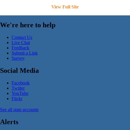
View Full Site
We're here to help
Contact Us
Live Chat
Feedback
Submit a Link
Survey
Social Media
Facebook
Twitter
YouTube
Flickr
See all state accounts
Alerts