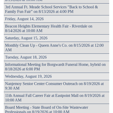
3rd Annual Ft. Meade School Services "Back to School &
Family Fun Fair” on 8/13/2026 at 4:00 PM
Friday, August 14, 2026
Beacon Heights Elementary Health Fair - Riverdale on
8/14/2026 at 10:00 AM
Saturday, August 15, 2026
Monthly Clean Up - Queen Anne's Co. on 8/15/2026 at 12:00
AM
Tuesday, August 18, 2026
Informational Meeting for Borgwardt Funeral Home, hybrid on
8/18/2026 at 6:00 PM
Wednesday, August 19, 2026
Nanjemoy Senior Center Consumer Outreach on 8/19/2026 at
9:30 AM
11th Annual Fall Career Fair at Eastpoint Mall on 8/19/2026 at
10:00 AM
Board Meeting - State Board of On-Site Wastewater
Professionals on 8/19/2026 at 10:00 AM