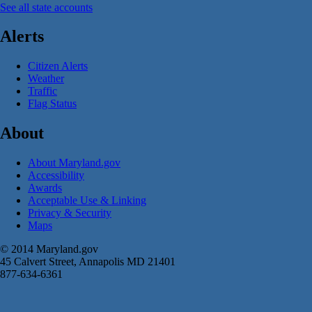
See all state accounts
Alerts
Citizen Alerts
Weather
Traffic
Flag Status
About
About Maryland.gov
Accessibility
Awards
Acceptable Use & Linking
Privacy & Security
Maps
© 2014 Maryland.gov
45 Calvert Street, Annapolis MD 21401
877-634-6361