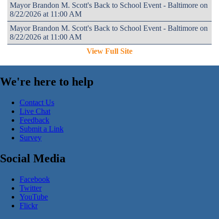
Mayor Brandon M. Scott's Back to School Event - Baltimore on
8/22/2026 at 11:00 AM
Mayor Brandon M. Scott's Back to School Event - Baltimore on
8/22/2026 at 11:00 AM
View Full Site
We're here to help
Contact Us
Live Chat
Feedback
Submit a Link
Survey
Social Media
Facebook
Twitter
YouTube
Flickr