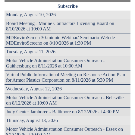
Subscribe
Monday, August 10, 2026
Board Meeting - Marine Contractors Licensing Board on
8/10/2026 at 10:00 AM
MDEnviroScreen 30-minute Webinar/ Seminario Web de
MDEnviroScreeno on 8/10/2026 at 1:30 PM
Tuesday, August 11, 2026
Motor Vehicle Administration Consumer Outreach -
Gaithersburg on 8/11/2026 at 10:00 AM
Virtual Public Informational Meeting on Response Action Plan
for Armor Plastics Corporation on 8/11/2026 at 5:30 PM
Wednesday, August 12, 2026
Motor Vehicle Administration Consumer Outreach - Beltsville
on 8/12/2026 at 10:00 AM
Judy Center Jamboree - Baltimore on 8/12/2026 at 4:30 PM
Thursday, August 13, 2026
Motor Vehicle Administration Consumer Outreach - Essex on
8/13/2026 at 10:00 AM