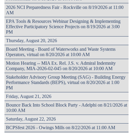
2026 NCI Preparedness Fair - Rockville on 8/19/2026 at 11:00
AM
EPA Tools & Resources Webinar Designing & Implementing
Effective Participatory Science Projects on 8/19/2026 at 3:00
PM
Thursday, August 20, 2026
Board Meeting - Board of Waterworks and Waste Systems
Operators, virtual on 8/20/2026 at 10:00 AM
Motion Hearing -- MIA Ex. Rel. J.S. v. Admiral Indemnity
Company, MIA-2026-02-045 on 8/20/2026 at 10:00 AM
Stakeholder Advisory Group Meeting (SAG) - Building Energy
Performance Standards (BEPS), virtual on 8/20/2026 at 1:00
PM
Friday, August 21, 2026
Bounce Back Into School Block Party - Adelphi on 8/21/2026 at
10:00 AM
Saturday, August 22, 2026
BCPSfest 2026 - Owings Mills on 8/22/2026 at 11:00 AM