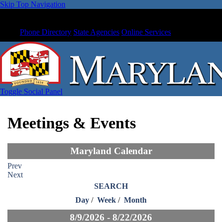
Skip Top Navigation
Phone Directory
State Agencies
Online Services
Toggle Social Panel
Meetings & Events
Maryland Calendar
Prev
Next
SEARCH
Day
/
Week
/
Month
8/9/2026 - 8/22/2026